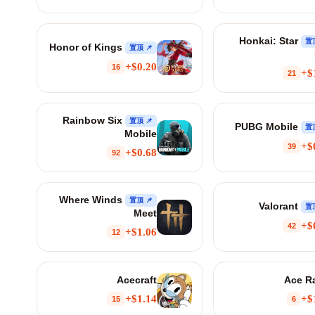
Honkai: Star
Honor of Kings
📌 置顶
$0.20+
16
$
21
Rainbow Six
📌 置顶
PUBG Mobile
Mobile
$
39
$0.68+
92
Where Winds
📌 置顶
Valorant
Meet
$
42
$1.06+
12
Acecraft
Ace R
$1.14+
$
15
6