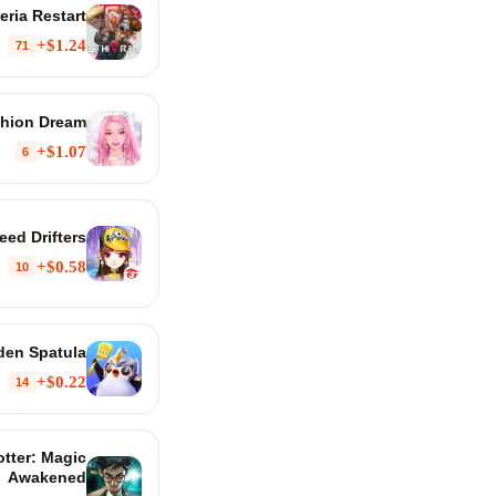
eria Restart
$1.24+
71
hion Dream
$1.07+
6
ed Drifters
$0.58+
10
den Spatula
$0.22+
14
otter: Magic
Awakened