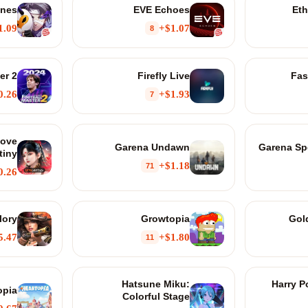
Ones
EVE Echoes
Eth
1.09+
$1.07+
8
er 2
Firefly Live
Fas
0.26+
$1.93+
7
Love
Garena Undawn
Garena Spe
tiny
$1.18+
71
0.26+
lory
Growtopia
Gol
5.47+
$1.80+
11
Hatsune Miku:
Harry P
opia
Colorful Stage