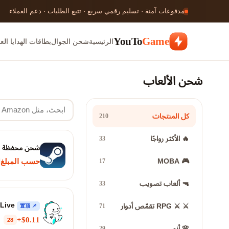
مدفوعات آمنة · تسليم رقمي سريع · تتبع الطلبات · دعم العملاء
YouTo
Game
ات الهدايا العالمية
شحن الجوال
الرئيسية
شحن الألعاب
كل المنتجات
210
🔥 الأكثر رواجًا
33
شحن محفظة Steam
🎮 MOBA
17
حسب المبلغ
🔫 ألعاب تصويب
33
Bigo Live
⚔️ ⚔️ RPG تقمّص أدوار
71
📌 置顶
$0.11+
28
🌸 أنمي
29