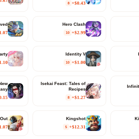
0.67+
$0.43+
8
lved
Hero Clash
1.07+
$2.99+
10
arty
Identity V
1.10+
$1.00+
10
 New
Isekai Feast: Tales of
Infin
tasy
Recipes
0.15+
$1.27+
8
 Out
Kingshot
K
1.07+
$12.31+
5