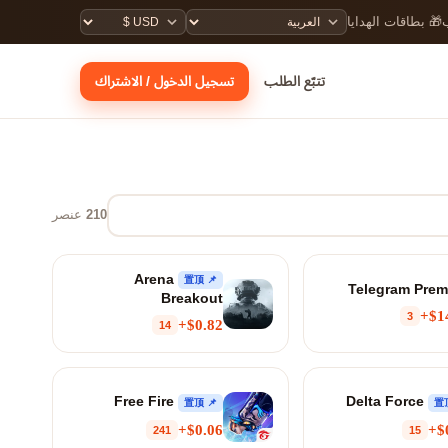
🎁 بطاقات الهدايا

تسجيل الدخول / الاشتراك
تتبّع الطلب
عنصر
210
Arena
📌 置顶
Telegram Pre
Breakout
$14
3
$0.82+
14
Free Fire
Delta Force
📌 置顶
$0.06+
$
241
15