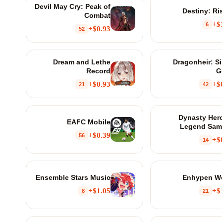
Devil May Cry: Peak of
Destiny: Ri
Combat
$
6
$0.93+
52
Dream and Lethe
Dragonheir: Si
Record
G
$0.93+
$
21
42
Dynasty Her
EAFC Mobile
Legend Sam
$0.39+
56
$
14
Ensemble Stars Music
Enhypen W
$1.05+
$
8
21