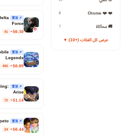
❤️ ❤️ Otome
8
elta
📌 置顶
Force
🚚 محاكاة
7
$0.30+
41
عرض كل الفئات (+10) ▼
bile
📌 置顶
Legends
$0.09+
450
ling:
📌 置顶
Arise
$1.14+
72
Zepeto
📌 置顶
$0.44+
24