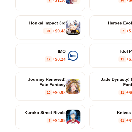
$1.16+
$
7
10
Honkai Impact 3rd
Heroes Evo
$0.48+
$
101
7
IMO
Idol P
$0.24+
$
12
11
Journey Renewed:
Jade Dynasty:
Fate Fantasy
Fan
$0.98+
$
10
11
Kuroko Street Rivals
Knives
$4.89+
$
7
61