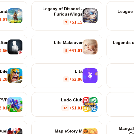
Legacy of Discord -
land
League 
FuriousWings
1.01+
$1.15+
9
fter
Life Makeover
Legends o
0.66+
$1.01+
8
bile
Lita
2.28+
$2.86+
6
 PVP
Ludo Club
2.01+
$1.01+
12
MangaT
Duel
MapleStory M
Co