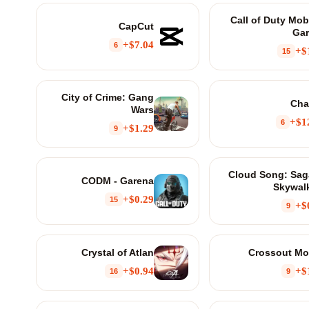
Call of Duty Mobi
CapCut
Ga
$7.04+
6
$
15
City of Crime: Gang
Cha
Wars
$12
6
$1.29+
9
Cloud Song: Sag
CODM - Garena
Skywal
$0.29+
15
$
9
Crystal of Atlan
Crossout Mo
$0.94+
$
16
9