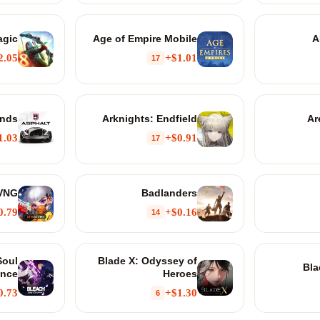
agic
Age of Empire Mobile
A
2.05+
$1.01+
17
ends
Arknights: Endfield
Ar
1.03+
$0.91+
17
 VNG
Badlanders
0.79+
$0.16+
14
Soul
Blade X: Odyssey of
Bla
nce
Heroes
0.73+
$1.30+
6