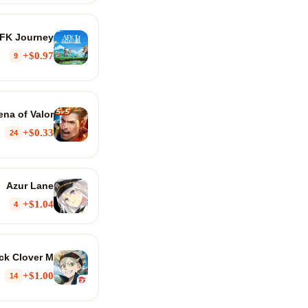
FK Journey
$0.97+
9
ena of Valor
$0.33+
24
Azur Lane
$1.04+
4
ck Clover M
$1.00+
14