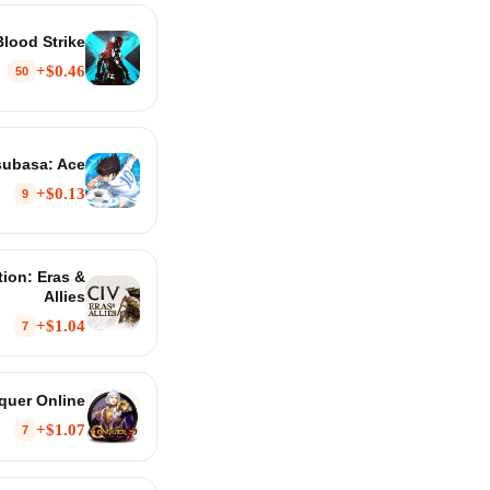
Blood Strike
$0.46+
50
subasa: Ace
$0.13+
9
ation: Eras &
Allies
$1.04+
7
quer Online
$1.07+
7