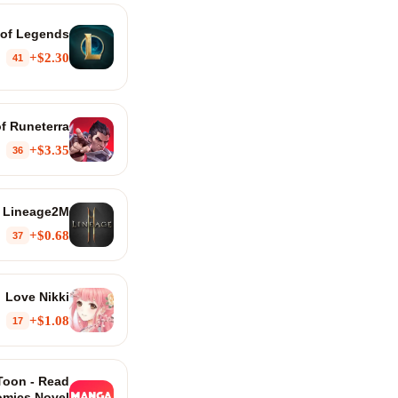
of Legends
$2.30+
41
f Runeterra
$3.35+
36
Lineage2M
$0.68+
37
Love Nikki
$1.08+
17
oon - Read
mics Novel