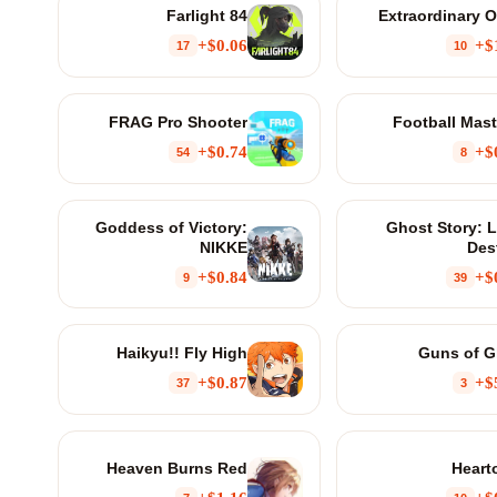
Farlight 84
Extraordinary 
$0.06+
$
17
10
FRAG Pro Shooter
Football Mast
$0.74+
$
54
8
Goddess of Victory:
Ghost Story: 
NIKKE
Des
$0.84+
$
9
39
Haikyu!! Fly High
Guns of G
$0.87+
$
37
3
Heaven Burns Red
Heart