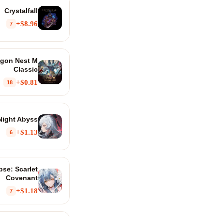
Crystalfall
$8.96+
7
agon Nest M
Classic
$0.81+
18
Night Abyss
$1.13+
6
se: Scarlet
Covenant
$1.18+
7