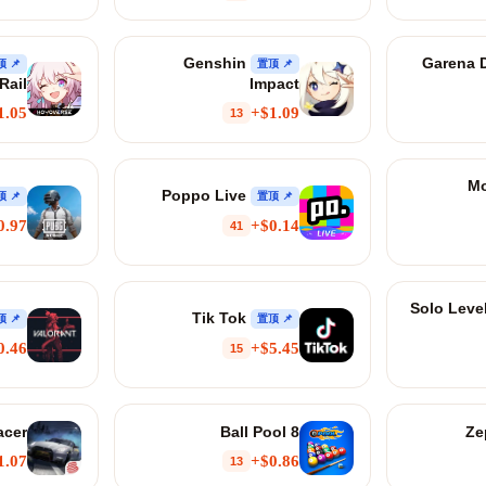
Genshin
Garena D
📌 置顶
📌 置顶
Rail
Impact
1.05+
$1.09+
13
Mo
Poppo Live
📌 置顶
📌 置顶
0.97+
$0.14+
41
Solo Leve
Tik Tok
📌 置顶
📌 置顶
0.46+
$5.45+
15
acer
8 Ball Pool
1.07+
$0.86+
13