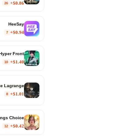
$0.86+
26
HeeSay
$0.94+
7
Hyper Front
$1.40+
10
ite Lagrange
$1.01+
8
ings Choice
$0.42+
12