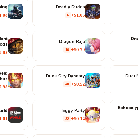
sing
Deadly Dudes
1.08+
$1.05+
6
lent
Dr
Dragon Raja
ods
$0.79+
16
0.82+
oes:
Dunk City Dynasty
Duet 
kok
$0.52+
40
0.98+
Echocalyp
orld
Eggy Party
1.01+
$0.14+
32