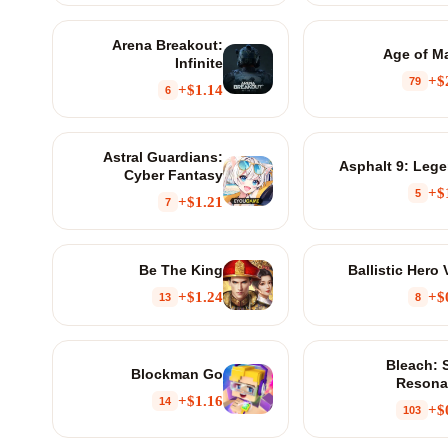
Arena Breakout:
Age of M
Infinite
$
79
$1.14+
6
Astral Guardians:
Asphalt 9: Leg
Cyber Fantasy
$
5
$1.21+
7
Be The King
Ballistic Hero
$1.24+
$
13
8
Bleach: 
Blockman Go
Resona
$1.16+
14
$
103