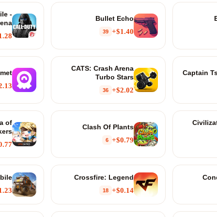
le -
Bullet Echo
rena
$1.40+
39
1.28+
CATS: Crash Arena
met
Captain T
Turbo Stars
.13+
$2.02+
36
a of
Civiliz
Clash Of Plants
kers
$0.79+
6
0.77+
bile
Crossfire: Legend
Con
1.23+
$0.14+
18