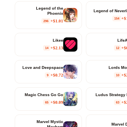
Legend of the
Legend of Never
Phoenix
$
154
$1.01+
296
Likee
LifeA
$2.13+
$
14
12
Love and Deepspace
Lords Mo
$0.72+
$
9
10
Magic Chess Go Go
Ludus Strategy
$0.09+
$
65
63
Marvel Mystic
Marvel 
Mayhem