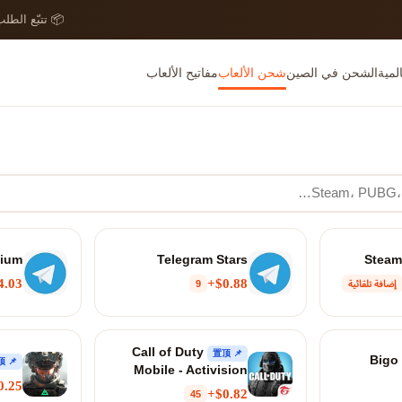
 تتبّع الطلب
مفاتيح الألعاب
شحن الألعاب
الشحن في الصين
بطاق
mium
Telegram Stars
.03+
$0.88+
9
إضافة تلقائية
Call of Duty
📌 置顶
📌 置顶
Mobile - Activision
0.25+
$0.82+
45