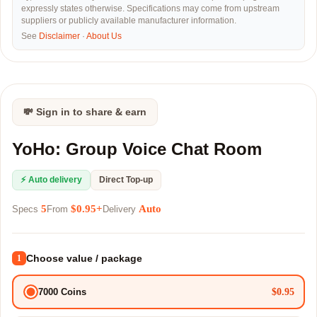
expressly states otherwise. Specifications may come from upstream
suppliers or publicly available manufacturer information.
See
Disclaimer
·
About Us
💸 Sign in to share & earn
YoHo: Group Voice Chat Room
⚡ Auto delivery
Direct Top-up
5
$0.95+
Auto
Specs
From
Delivery
Choose value / package
1
$0.95
7000 Coins