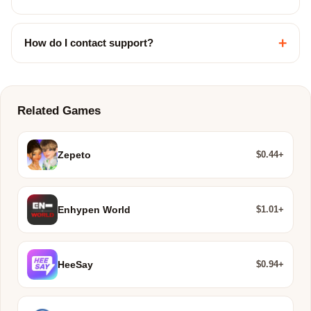
+
How do I contact support?
Related Games
$0.44+
Zepeto
$1.01+
Enhypen World
$0.94+
HeeSay