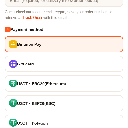
Guest checkout recommends crypto; save your order number, or
retrieve at
Track Order
with this email.
Payment method
4
Binance Pay
Gift card
USDT · ERC20(Ethereum)
USDT · BEP20(BSC)
USDT · Polygon