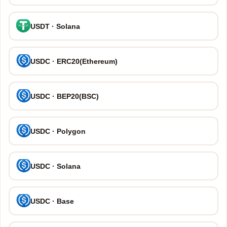
USDT · Solana
USDC · ERC20(Ethereum)
USDC · BEP20(BSC)
USDC · Polygon
USDC · Solana
USDC · Base