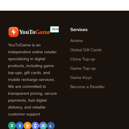
Services
YouTo
Game
Airtime
YouToGame is an
Global Gift Cards
independent online retailer
specializing in digital
China Top-up
products, including game
Game Top-up
top-ups, gift cards, and
Game Keys
mobile recharge services.
We are committed to
Become a Reseller
transparent pricing, secure
payments, fast digital
delivery, and reliable
customer support.
₮
$
₿
Ł