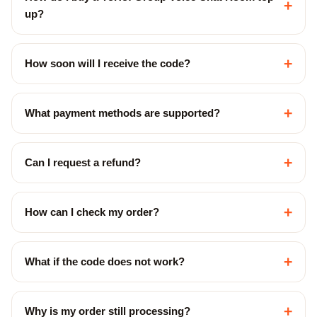
+
up?
+
How soon will I receive the code?
+
What payment methods are supported?
+
Can I request a refund?
+
How can I check my order?
+
What if the code does not work?
+
Why is my order still processing?