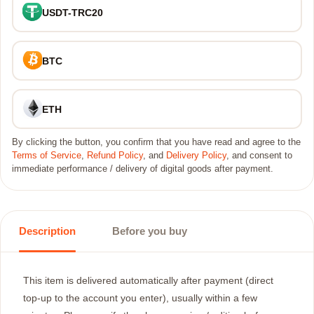
USDT-TRC20
BTC
ETH
By clicking the button, you confirm that you have read and agree to the
Terms of Service
,
Refund Policy
, and
Delivery Policy
, and consent to
immediate performance / delivery of digital goods after payment.
Description
Before you buy
This item is delivered automatically after payment (direct
top-up to the account you enter), usually within a few