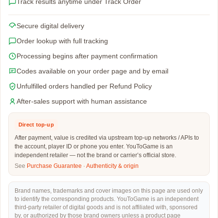
Track results anytime under Track Order
Secure digital delivery
Order lookup with full tracking
Processing begins after payment confirmation
Codes available on your order page and by email
Unfulfilled orders handled per Refund Policy
After-sales support with human assistance
Direct top-up
After payment, value is credited via upstream top-up networks / APIs to
the account, player ID or phone you enter. YouToGame is an
independent retailer — not the brand or carrier’s official store.
See
Purchase Guarantee
·
Authenticity & origin
Brand names, trademarks and cover images on this page are used only
to identify the corresponding products. YouToGame is an independent
third-party retailer of digital goods and is not affiliated with, sponsored
by, or authorized by those brand owners unless a product page