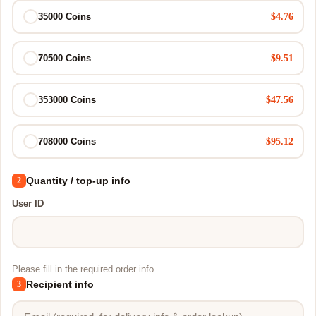
$4.76
35000 Coins
$9.51
70500 Coins
$47.56
353000 Coins
$95.12
708000 Coins
Quantity / top-up info
2
User ID
Please fill in the required order info
Recipient info
3