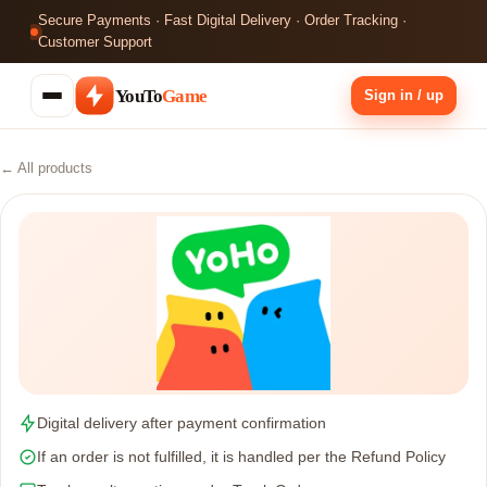
Secure Payments · Fast Digital Delivery · Order Tracking ·
Customer Support
YouTo
Game
Sign in / up
← All products
Digital delivery after payment confirmation
If an order is not fulfilled, it is handled per the Refund Policy