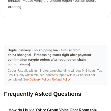
minutes. Please verify the chosen region / edition before
ordering.
Digital delivery · no shipping fee · fulfilled from
china·shanghai · Processing starts right after payment
confirmation (crypto orders after required on-chain
confirmations).
Codes: Usually within minutes; target handling window 0–2 hours. Top-
ups: Usually within minutes; contact support within 24 hours if not
completed. See
Delivery Policy
/
Refund Policy
Frequently Asked Questions
How do I buy a YoHo: Group Voice Chat Room top-