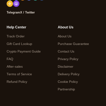
Telegram
X / Twitter
Help Center
About Us
Track Order
About Us
Gift Card Lookup
Purchase Guarantee
Crypto Payment Guide
Contact Us
FAQ
Privacy Policy
After-sales
Disclaimer
Terms of Service
Delivery Policy
Refund Policy
Cookie Policy
Partnership