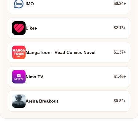
$0.24+
IMO
$2.13+
Likee
$1.37+
MangaToon - Read Comics Novel
$1.46+
Nimo TV
$0.82+
Arena Breakout