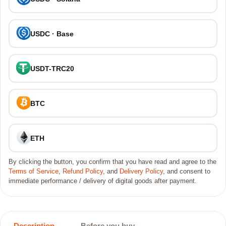
USDC · Base
USDT-TRC20
BTC
ETH
By clicking the button, you confirm that you have read and agree to the
Terms of Service
,
Refund Policy
, and
Delivery Policy
, and consent to
immediate performance / delivery of digital goods after payment.
Description
Before you buy