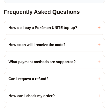
Frequently Asked Questions
+
How do I buy a Pokémon UNITE top-up?
+
How soon will I receive the code?
+
What payment methods are supported?
+
Can I request a refund?
+
How can I check my order?