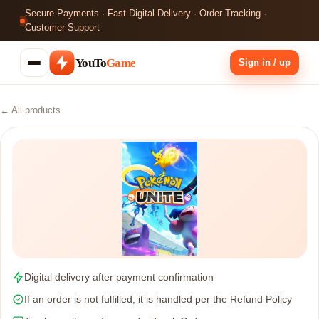
Secure Payments · Fast Digital Delivery · Order Tracking ·
Customer Support
YouTo
Game
Sign in / up
← All products
Digital delivery after payment confirmation
If an order is not fulfilled, it is handled per the Refund Policy