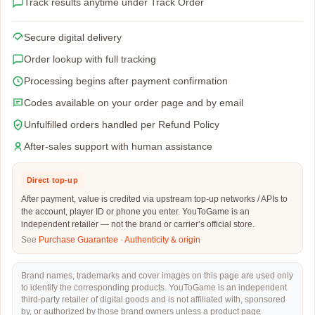
Track results anytime under Track Order
Secure digital delivery
Order lookup with full tracking
Processing begins after payment confirmation
Codes available on your order page and by email
Unfulfilled orders handled per Refund Policy
After-sales support with human assistance
Direct top-up
After payment, value is credited via upstream top-up networks / APIs to
the account, player ID or phone you enter. YouToGame is an
independent retailer — not the brand or carrier’s official store.
See
Purchase Guarantee
·
Authenticity & origin
Brand names, trademarks and cover images on this page are used only
to identify the corresponding products. YouToGame is an independent
third-party retailer of digital goods and is not affiliated with, sponsored
by, or authorized by those brand owners unless a product page