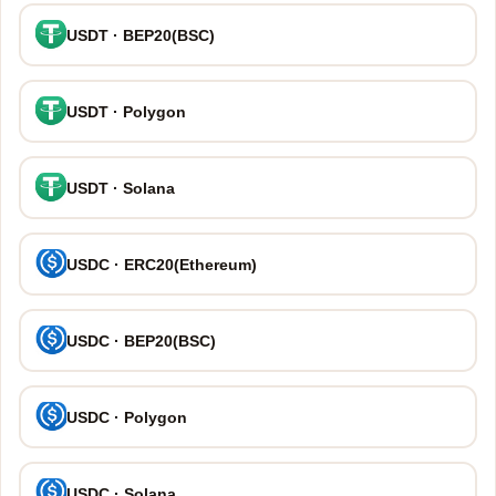
USDT · BEP20(BSC)
USDT · Polygon
USDT · Solana
USDC · ERC20(Ethereum)
USDC · BEP20(BSC)
USDC · Polygon
USDC · Solana