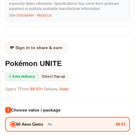
expressly states otherwise. Specifications may come from upstream
suppliers or publicly available manufacturer information.
See
Disclaimer
·
About Us
💸 Sign in to share & earn
Pokémon UNITE
⚡ Auto delivery
Direct Top-up
7
$0.93+
Auto
Specs
From
Delivery
Choose value / package
1
$0.93
60 Aeos Gems
PH