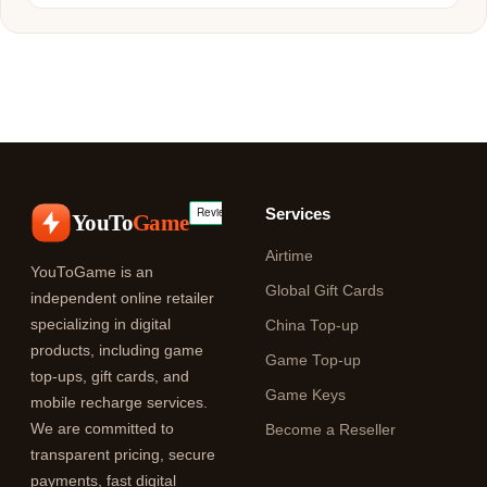
Services
YouTo
Game
Airtime
YouToGame is an
Global Gift Cards
independent online retailer
specializing in digital
China Top-up
products, including game
Game Top-up
top-ups, gift cards, and
Game Keys
mobile recharge services.
We are committed to
Become a Reseller
transparent pricing, secure
payments, fast digital