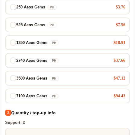
$3.76
250 Aeos Gems
PH
$7.56
525 Aeos Gems
PH
$18.91
1350 Aeos Gems
PH
$37.66
2740 Aeos Gems
PH
$47.12
3500 Aeos Gems
PH
$94.43
7100 Aeos Gems
PH
Quantity / top-up info
2
Support ID