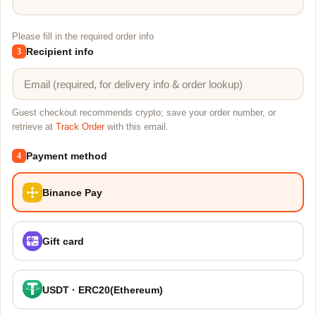
Please fill in the required order info
Recipient info
3
Guest checkout recommends crypto; save your order number, or
retrieve at
Track Order
with this email.
Payment method
4
Binance Pay
Gift card
USDT · ERC20(Ethereum)