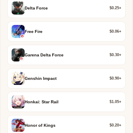
$0.25+
Delta Force
$0.06+
Free Fire
$0.30+
Garena Delta Force
$0.90+
Genshin Impact
$1.05+
Honkai: Star Rail
$0.20+
Honor of Kings