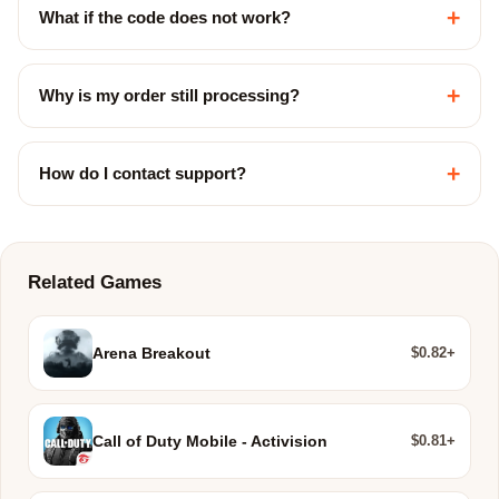
+
What if the code does not work?
+
Why is my order still processing?
+
How do I contact support?
Related Games
$0.82+
Arena Breakout
$0.81+
Call of Duty Mobile - Activision