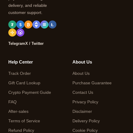
delivery, and reliable
customer support.
₮
$
₿
Ł
Telegram
X / Twitter
Help Center
About Us
Track Order
About Us
Gift Card Lookup
Purchase Guarantee
Crypto Payment Guide
Contact Us
FAQ
Privacy Policy
After-sales
Disclaimer
Terms of Service
Delivery Policy
Refund Policy
Cookie Policy