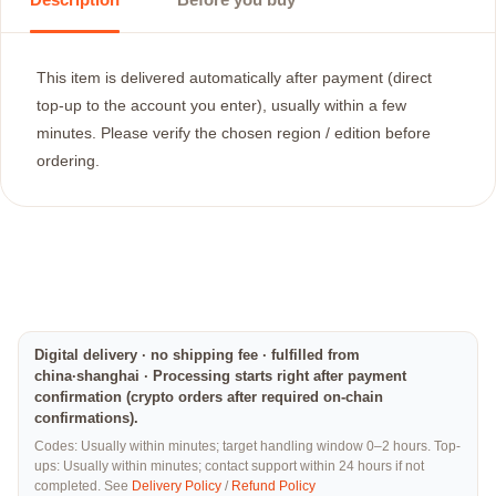
This item is delivered automatically after payment (direct
top-up to the account you enter), usually within a few
minutes. Please verify the chosen region / edition before
ordering.
Digital delivery · no shipping fee · fulfilled from
china·shanghai · Processing starts right after payment
confirmation (crypto orders after required on-chain
confirmations).
Codes: Usually within minutes; target handling window 0–2 hours. Top-
ups: Usually within minutes; contact support within 24 hours if not
completed. See
Delivery Policy
/
Refund Policy