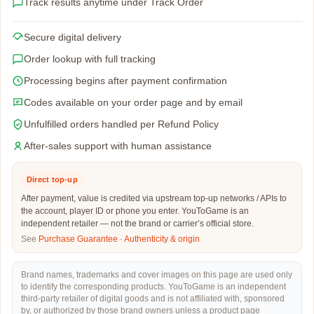
Track results anytime under Track Order
Secure digital delivery
Order lookup with full tracking
Processing begins after payment confirmation
Codes available on your order page and by email
Unfulfilled orders handled per Refund Policy
After-sales support with human assistance
Direct top-up
After payment, value is credited via upstream top-up networks / APIs to
the account, player ID or phone you enter. YouToGame is an
independent retailer — not the brand or carrier’s official store.
See
Purchase Guarantee
·
Authenticity & origin
Brand names, trademarks and cover images on this page are used only
to identify the corresponding products. YouToGame is an independent
third-party retailer of digital goods and is not affiliated with, sponsored
by, or authorized by those brand owners unless a product page