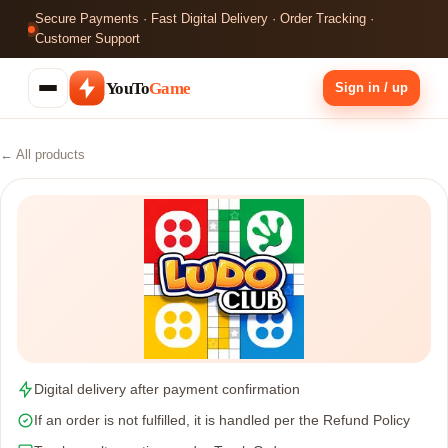
Secure Payments · Fast Digital Delivery · Order Tracking ·
Customer Support
YouTo
Game
Sign in / up
← All products
Digital delivery after payment confirmation
If an order is not fulfilled, it is handled per the Refund Policy