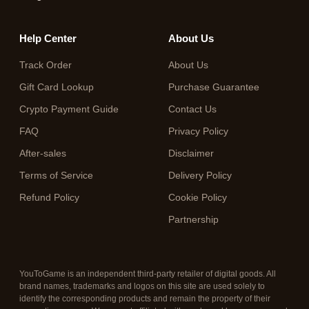
Help Center
About Us
Track Order
About Us
Gift Card Lookup
Purchase Guarantee
Crypto Payment Guide
Contact Us
FAQ
Privacy Policy
After-sales
Disclaimer
Terms of Service
Delivery Policy
Refund Policy
Cookie Policy
Partnership
YouToGame is an independent third-party retailer of digital goods. All
brand names, trademarks and logos on this site are used solely to
identify the corresponding products and remain the property of their