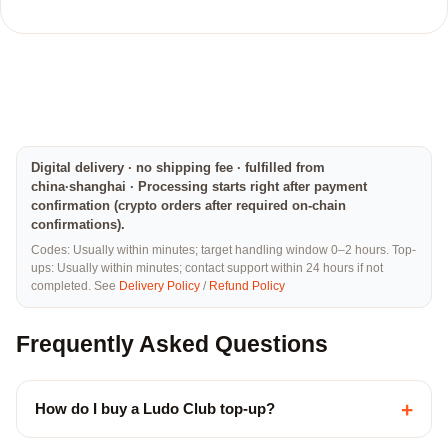
Digital delivery · no shipping fee · fulfilled from
china·shanghai · Processing starts right after payment
confirmation (crypto orders after required on-chain
confirmations).
Codes: Usually within minutes; target handling window 0–2 hours. Top-
ups: Usually within minutes; contact support within 24 hours if not
completed. See
Delivery Policy
/
Refund Policy
Frequently Asked Questions
+
How do I buy a Ludo Club top-up?