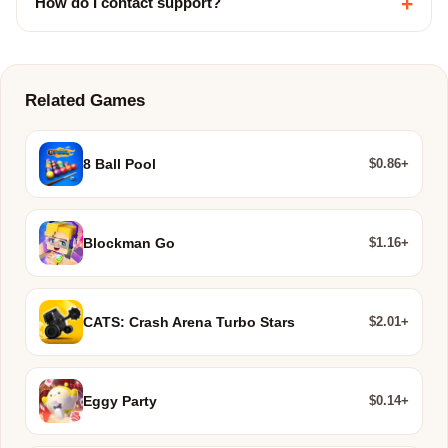
+
How do I contact support?
Related Games
$0.86+
8 Ball Pool
$1.16+
Blockman Go
$2.01+
CATS: Crash Arena Turbo Stars
$0.14+
Eggy Party