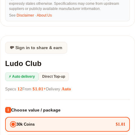
expressly states otherwise. Specifications may come from upstream
suppliers or publicly available manufacturer information.
See
Disclaimer
·
About Us
💸 Sign in to share & earn
Ludo Club
⚡ Auto delivery
Direct Top-up
12
$1.01+
Auto
Specs
From
Delivery
Choose value / package
1
$1.01
30k Coins