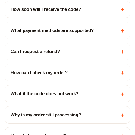
+
How soon will I receive the code?
+
What payment methods are supported?
+
Can I request a refund?
+
How can I check my order?
+
What if the code does not work?
+
Why is my order still processing?