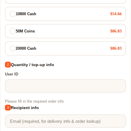
$54.66
10800 Cash
$86.03
50M Coins
$86.03
20000 Cash
Quantity / top-up info
2
User ID
Please fill in the required order info
Recipient info
3