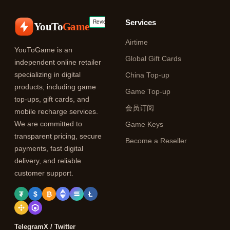
Services
YouTo
Game
Airtime
YouToGame is an
Global Gift Cards
independent online retailer
specializing in digital
China Top-up
products, including game
Game Top-up
top-ups, gift cards, and
会员订阅
mobile recharge services.
We are committed to
Game Keys
transparent pricing, secure
Become a Reseller
payments, fast digital
delivery, and reliable
customer support.
₮
$
₿
Ł
Telegram
X / Twitter