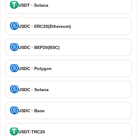
USDT · Solana
USDC · ERC20(Ethereum)
USDC · BEP20(BSC)
USDC · Polygon
USDC · Solana
USDC · Base
USDT-TRC20