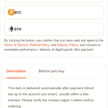
BTC
ETH
By clicking the button, you confirm that you have read and agree to the
Terms of Service
,
Refund Policy
, and
Delivery Policy
, and consent to
immediate performance / delivery of digital goods after payment.
Description
Before you buy
This item is delivered automatically after payment (direct
top-up to the account you enter), usually within a few
minutes. Please verify the chosen region / edition before
ordering.