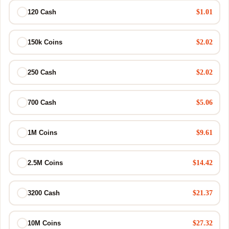
$1.01
120 Cash
$2.02
150k Coins
$2.02
250 Cash
$5.06
700 Cash
$9.61
1M Coins
$14.42
2.5M Coins
$21.37
3200 Cash
$27.32
10M Coins