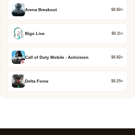
$0.82+
Arena Breakout
$0.11+
Bigo Live
$0.82+
Call of Duty Mobile - Activision
$0.25+
Delta Force