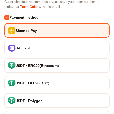
Guest checkout recommends crypto; save your order number, or
retrieve at
Track Order
with this email.
Payment method
4
Binance Pay
Gift card
USDT · ERC20(Ethereum)
USDT · BEP20(BSC)
USDT · Polygon