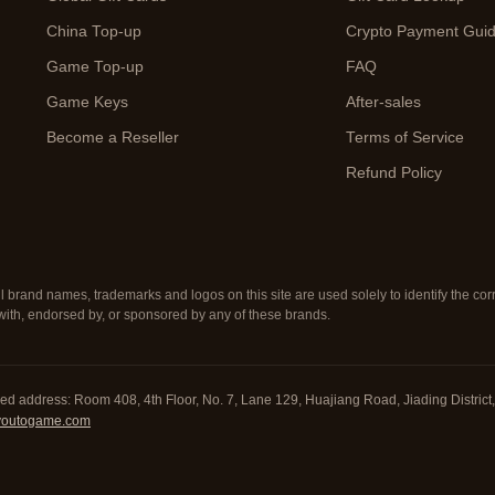
China Top-up
Crypto Payment Gui
Game Top-up
FAQ
Game Keys
After-sales
Become a Reseller
Terms of Service
Refund Policy
ll brand names, trademarks and logos on this site are used solely to identify the c
d with, endorsed by, or sponsored by any of these brands.
red address: Room 408, 4th Floor, No. 7, Lane 129, Huajiang Road, Jiading Distri
youtogame.com