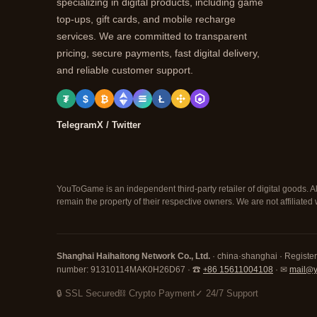
specializing in digital products, including game
top-ups, gift cards, and mobile recharge
services. We are committed to transparent
pricing, secure payments, fast digital delivery,
and reliable customer support.
₮
$
₿
Ł
Telegram
X / Twitter
YouToGame is an independent third-party retailer of digital goods. A
remain the property of their respective owners. We are not affiliate
Shanghai Haihaitong Network Co., Ltd.
· china·shanghai · Registe
number: 91310114MAK0H26D67 · ☎
+86 15611004108
· ✉
mail@
🔒 SSL Secured
⛓ Crypto Payment
✓ 24/7 Support