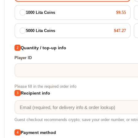
$9.55
1000 Lita Coins
$47.27
5000 Lita Coins
Quantity / top-up info
2
Player ID
Please fill in the required order info
Recipient info
3
Guest checkout recommends crypto; save your order number, or retr
Payment method
4