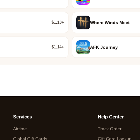
$1.13+
Where Winds Meet
$1.14+
AFK Journey
Services
Help Center
Airtime
Track Order
Global Gift Cards
Gift Card Lookup