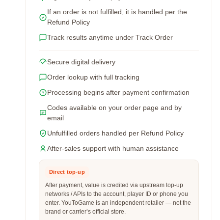
If an order is not fulfilled, it is handled per the
Refund Policy
Track results anytime under Track Order
Secure digital delivery
Order lookup with full tracking
Processing begins after payment confirmation
Codes available on your order page and by
email
Unfulfilled orders handled per Refund Policy
After-sales support with human assistance
Direct top-up
After payment, value is credited via upstream top-up
networks / APIs to the account, player ID or phone you
enter. YouToGame is an independent retailer — not the
brand or carrier’s official store.