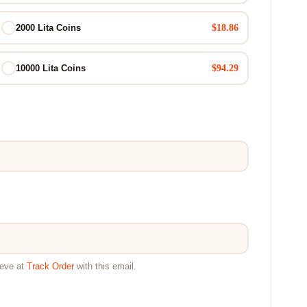
$18.86
2000 Lita Coins
$94.29
10000 Lita Coins
ieve at
Track Order
with this email.