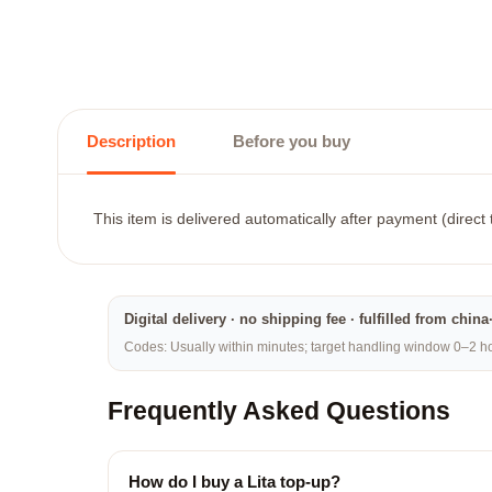
Description
Before you buy
This item is delivered automatically after payment (direct
Digital delivery · no shipping fee · fulfilled from chi
Codes: Usually within minutes; target handling window 0–2 hou
Frequently Asked Questions
How do I buy a Lita top-up?