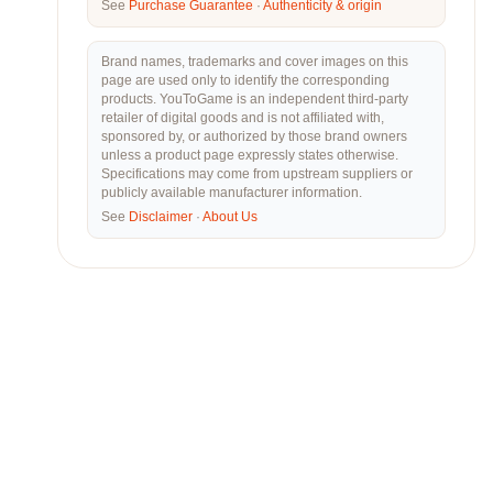
See
Purchase Guarantee
·
Authenticity & origin
Brand names, trademarks and cover images on this
page are used only to identify the corresponding
products. YouToGame is an independent third-party
retailer of digital goods and is not affiliated with,
sponsored by, or authorized by those brand owners
unless a product page expressly states otherwise.
Specifications may come from upstream suppliers or
publicly available manufacturer information.
See
Disclaimer
·
About Us