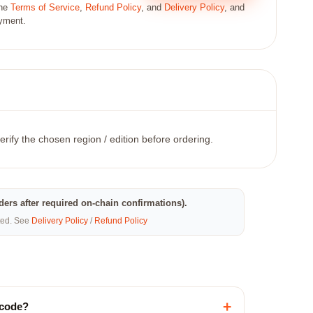
the
Terms of Service
,
Refund Policy
, and
Delivery Policy
, and
ayment.
erify the chosen region / edition before ordering.
rders after required on-chain confirmations).
eted. See
Delivery Policy
/
Refund Policy
+
 code?