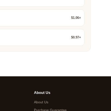
$1.06+
$0.97+
About Us
About Us
Purchase Guarantee