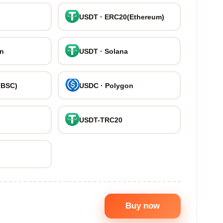
USDT · ERC20(Ethereum)
on
USDT · Solana
(BSC)
USDC · Polygon
USDT-TRC20
Buy now