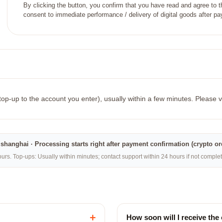
By clicking the button, you confirm that you have read and agree to 
consent to immediate performance / delivery of digital goods after p
 top-up to the account you enter), usually within a few minutes. Please v
na·shanghai · Processing starts right after payment confirmation (crypto o
rs. Top-ups: Usually within minutes; contact support within 24 hours if not compl
+
How soon will I receive the