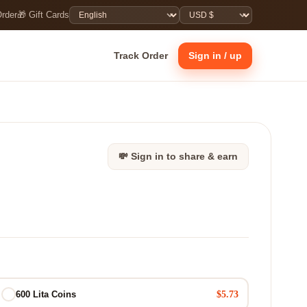
Order
🎁 Gift Cards
Track Order
Sign in / up
💸 Sign in to share & earn
$5.73
600 Lita Coins