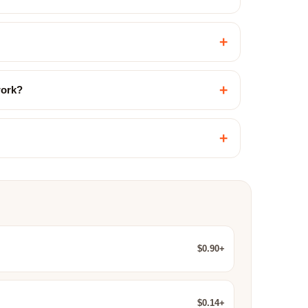
+
+
work?
+
$0.90+
$0.14+