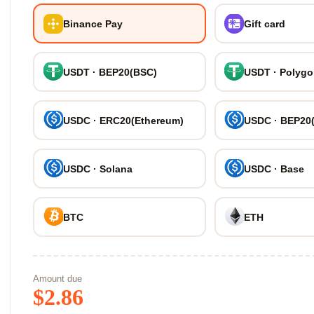
Binance Pay
Gift card
USDT · BEP20(BSC)
USDT · Polyg
USDC · ERC20(Ethereum)
USDC · BEP20
USDC · Solana
USDC · Base
BTC
ETH
Amount due
$
2.86