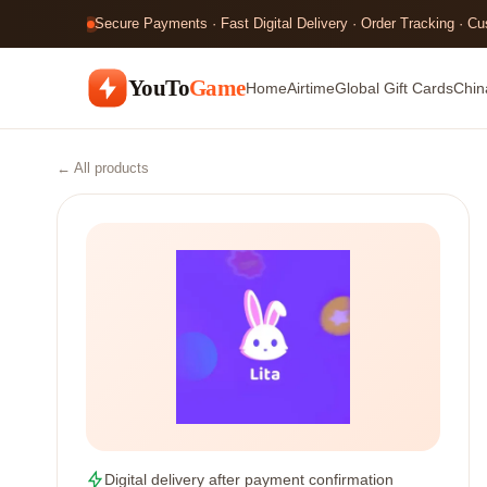
Secure Payments · Fast Digital Delivery · Order Tracking · C
YouTo
Game
Home
Airtime
Global Gift Cards
Chin
← All products
Digital delivery after payment confirmation