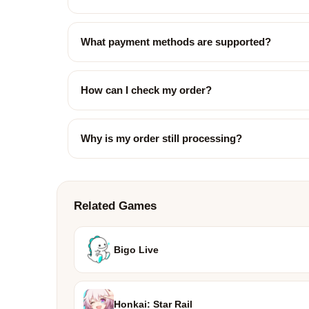
What payment methods are supported?
How can I check my order?
Why is my order still processing?
Related Games
Bigo Live
Honkai: Star Rail