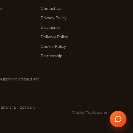
de
Contact Us
Privacy Policy
Disclaimer
Delivery Policy
Cookie Policy
Partnership
orresponding products and
ct, Shanghai · Company
© 2026 YouToGame ·