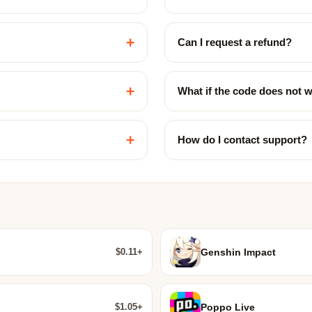
+
Can I request a refund?
+
What if the code does not 
+
How do I contact support?
$0.11+
Genshin Impact
$1.05+
Poppo Live