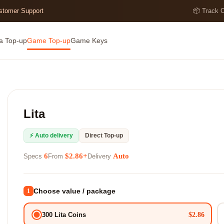
ustomer Support
📦 Track 
a Top-up
Game Top-up
Game Keys
Lita
⚡ Auto delivery
Direct Top-up
6
$2.86+
Auto
Specs
From
Delivery
Choose value / package
1
$2.86
300 Lita Coins