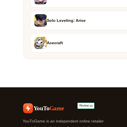
Solo Leveling: Arise
Acecraft
YouTo
Game
YouToGame is an independent online retailer