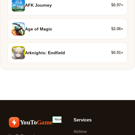
$0.97+
AFK Journey
$2.06+
Age of Magic
$0.91+
Arknights: Endfield
Services
YouTo
Game
Airtime