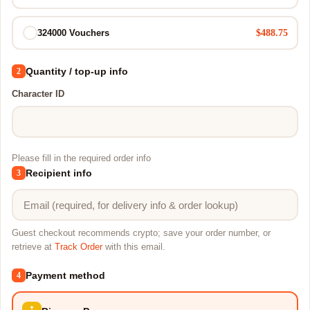
$488.75
324000 Vouchers
Quantity / top-up info
2
Character ID
Please fill in the required order info
Recipient info
3
Guest checkout recommends crypto; save your order number, or
retrieve at
Track Order
with this email.
Payment method
4