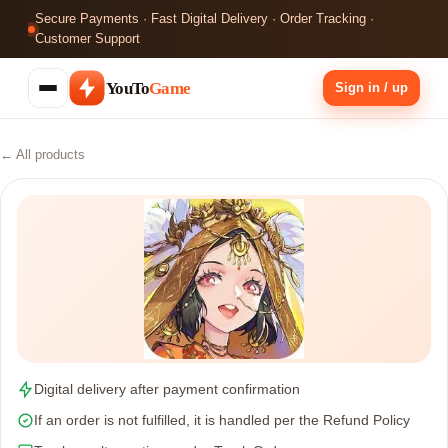
Secure Payments · Fast Digital Delivery · Order Tracking ·
Customer Support
YouTo
Game
Sign in / up
← All products
Digital delivery after payment confirmation
If an order is not fulfilled, it is handled per the Refund Policy