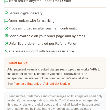
Track results anytime under Track Order
Secure digital delivery
Order lookup with full tracking
Processing begins after payment confirmation
Codes available on your order page and by email
Unfulfilled orders handled per Refund Policy
After-sales support with human assistance
Direct top-up
After payment, value is credited via upstream top-up networks / APIs to
the account, player ID or phone you enter. YouToGame is an
independent retailer — not the brand or carrier’s official store.
See
Purchase Guarantee
·
Authenticity & origin
Brand names, trademarks and cover images on this page are used only
to identify the corresponding products. YouToGame is an independent
third-party retailer of digital goods and is not affiliated with, sponsored
by, or authorized by those brand owners unless a product page