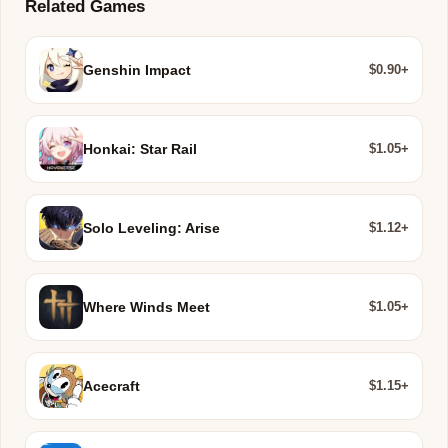
Related Games
$0.90+
Genshin Impact
$1.05+
Honkai: Star Rail
$1.12+
Solo Leveling: Arise
$1.05+
Where Winds Meet
$1.15+
Acecraft