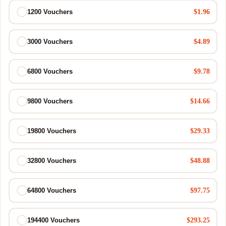
$1.96
1200 Vouchers
$4.89
3000 Vouchers
$9.78
6800 Vouchers
$14.66
9800 Vouchers
$29.33
19800 Vouchers
$48.88
32800 Vouchers
$97.75
64800 Vouchers
$293.25
194400 Vouchers