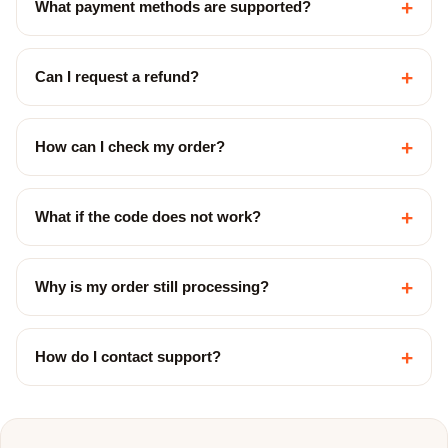
+
What payment methods are supported?
+
Can I request a refund?
+
How can I check my order?
+
What if the code does not work?
+
Why is my order still processing?
+
How do I contact support?