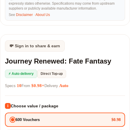
expressly states otherwise. Specifications may come from upstream
suppliers or publicly available manufacturer information.
See
Disclaimer
·
About Us
💸 Sign in to share & earn
Journey Renewed: Fate Fantasy
⚡ Auto delivery
Direct Top-up
10
$0.98+
Auto
Specs
From
Delivery
Choose value / package
1
$0.98
600 Vouchers