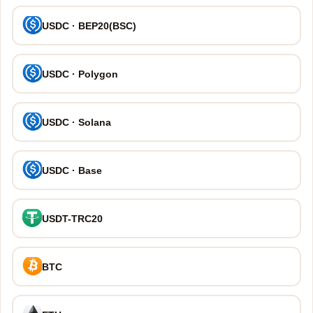
USDC · BEP20(BSC)
USDC · Polygon
USDC · Solana
USDC · Base
USDT-TRC20
BTC