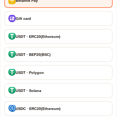
Binance Pay
Gift card
USDT · ERC20(Ethereum)
USDT · BEP20(BSC)
USDT · Polygon
USDT · Solana
USDC · ERC20(Ethereum)