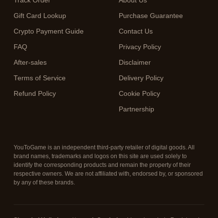
Track Order
About Us
Gift Card Lookup
Purchase Guarantee
Crypto Payment Guide
Contact Us
FAQ
Privacy Policy
After-sales
Disclaimer
Terms of Service
Delivery Policy
Refund Policy
Cookie Policy
Partnership
YouToGame is an independent third-party retailer of digital goods. All
brand names, trademarks and logos on this site are used solely to
identify the corresponding products and remain the property of their
respective owners. We are not affiliated with, endorsed by, or sponsored
by any of these brands.