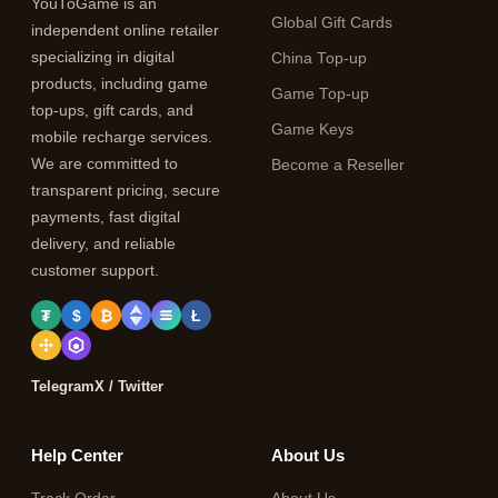
YouToGame is an
Global Gift Cards
independent online retailer
specializing in digital
China Top-up
products, including game
Game Top-up
top-ups, gift cards, and
Game Keys
mobile recharge services.
We are committed to
Become a Reseller
transparent pricing, secure
payments, fast digital
delivery, and reliable
customer support.
₮
$
₿
Ł
Telegram
X / Twitter
Help Center
About Us