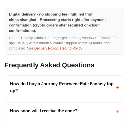
Digital delivery · no shipping fee · fulfilled from
china·shanghai · Processing starts right after payment
confirmation (crypto orders after required on-chain
confirmations).
Codes: Usually within minutes; target handling window 0–2 hours. Top-
ups: Usually within minutes; contact support within 24 hours if not
completed. See
Delivery Policy
/
Refund Policy
Frequently Asked Questions
How do I buy a Journey Renewed: Fate Fantasy top-
+
up?
+
How soon will I receive the code?