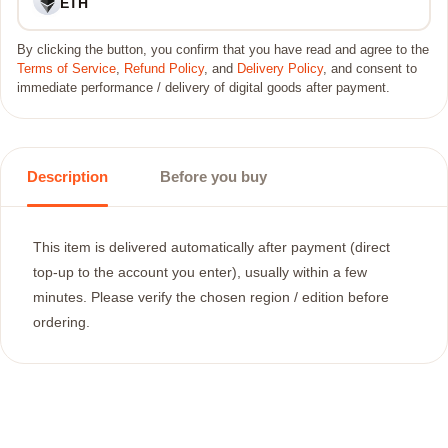
ETH
By clicking the button, you confirm that you have read and agree to the
Terms of Service
,
Refund Policy
, and
Delivery Policy
, and consent to
immediate performance / delivery of digital goods after payment.
Description
Before you buy
This item is delivered automatically after payment (direct
top-up to the account you enter), usually within a few
minutes. Please verify the chosen region / edition before
ordering.