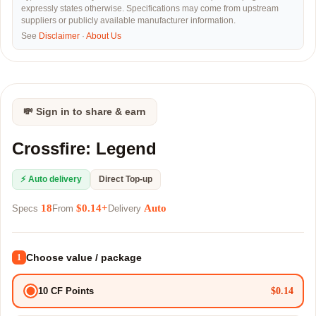
expressly states otherwise. Specifications may come from upstream
suppliers or publicly available manufacturer information.
See
Disclaimer
·
About Us
💸 Sign in to share & earn
Crossfire: Legend
⚡ Auto delivery
Direct Top-up
18
$0.14+
Auto
Specs
From
Delivery
Choose value / package
1
$0.14
10 CF Points