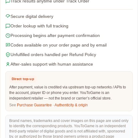
Track results anytime under Track Order
Secure digital delivery
Order lookup with full tracking
Processing begins after payment confirmation
Codes available on your order page and by email
Unfulfilled orders handled per Refund Policy
After-sales support with human assistance
Direct top-up
After payment, value is credited via upstream top-up networks / APIs to
the account, player ID or phone you enter. YouToGame is an
independent retailer — not the brand or carrier’s official store.
See
Purchase Guarantee
·
Authenticity & origin
Brand names, trademarks and cover images on this page are used only
to identify the corresponding products. YouToGame is an independent
third-party retailer of digital goods and is not affiliated with, sponsored
by, or authorized by those brand owners unless a product page