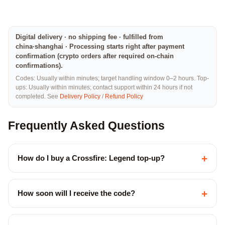
Digital delivery · no shipping fee · fulfilled from
china·shanghai · Processing starts right after payment
confirmation (crypto orders after required on-chain
confirmations).
Codes: Usually within minutes; target handling window 0–2 hours. Top-
ups: Usually within minutes; contact support within 24 hours if not
completed. See
Delivery Policy
/
Refund Policy
Frequently Asked Questions
+
How do I buy a Crossfire: Legend top-up?
+
How soon will I receive the code?