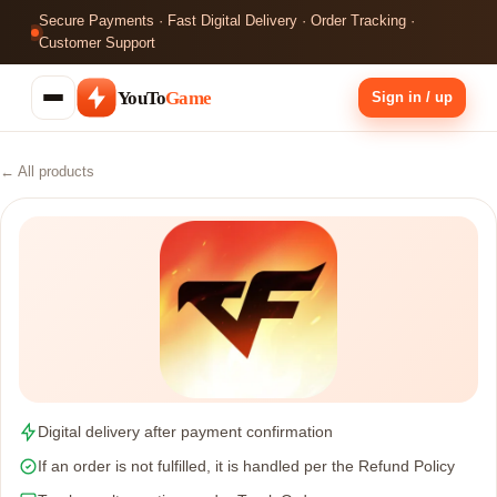
Secure Payments · Fast Digital Delivery · Order Tracking ·
Customer Support
YouTo
Game
Sign in / up
← All products
Digital delivery after payment confirmation
If an order is not fulfilled, it is handled per the Refund Policy