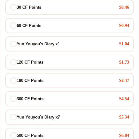
$0.46
30 CF Points
$0.94
60 CF Points
$1.04
Yun Youyou's Diary x1
$1.73
120 CF Points
$2.47
180 CF Points
$4.54
300 CF Points
$5.34
Yun Youyou's Diary x7
$6.84
500 CF Points