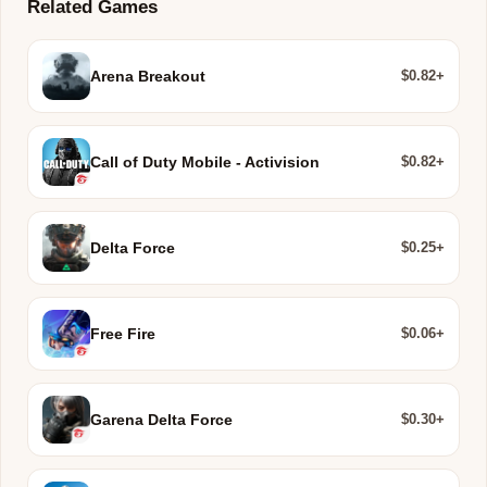
Related Games
$0.82+
Arena Breakout
$0.82+
Call of Duty Mobile - Activision
$0.25+
Delta Force
$0.06+
Free Fire
$0.30+
Garena Delta Force