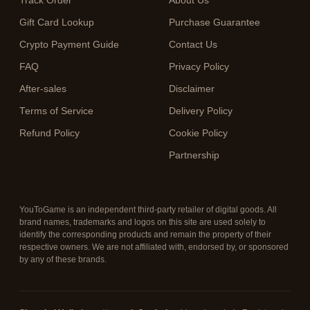
Track Order
About Us
Gift Card Lookup
Purchase Guarantee
Crypto Payment Guide
Contact Us
FAQ
Privacy Policy
After-sales
Disclaimer
Terms of Service
Delivery Policy
Refund Policy
Cookie Policy
Partnership
YouToGame is an independent third-party retailer of digital goods. All
brand names, trademarks and logos on this site are used solely to
identify the corresponding products and remain the property of their
respective owners. We are not affiliated with, endorsed by, or sponsored
by any of these brands.