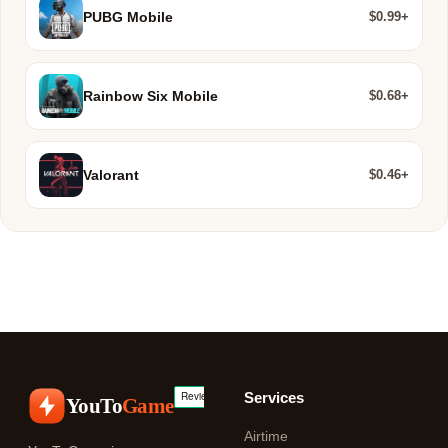
$0.99+
PUBG Mobile
$0.68+
Rainbow Six Mobile
$0.46+
Valorant
Services
YouTo
Game
Airtime