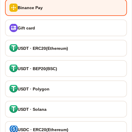
Binance Pay
Gift card
USDT · ERC20(Ethereum)
USDT · BEP20(BSC)
USDT · Polygon
USDT · Solana
USDC · ERC20(Ethereum)