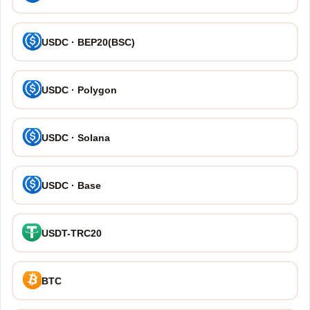
USDC · BEP20(BSC)
USDC · Polygon
USDC · Solana
USDC · Base
USDT-TRC20
BTC