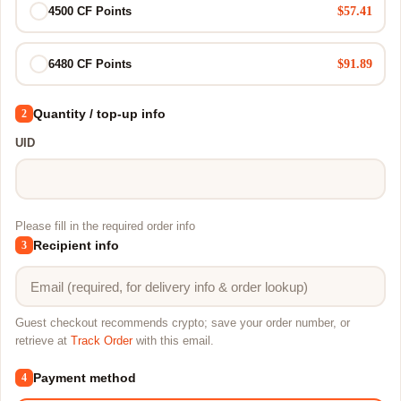
$57.41
4500 CF Points
$91.89
6480 CF Points
Quantity / top-up info
2
UID
Please fill in the required order info
Recipient info
3
Guest checkout recommends crypto; save your order number, or
retrieve at
Track Order
with this email.
Payment method
4