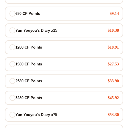
$9.14
680 CF Points
$10.38
Yun Youyou's Diary x15
$18.91
1280 CF Points
$27.53
1980 CF Points
$33.90
2580 CF Points
$45.92
3280 CF Points
$53.30
Yun Youyou's Diary x75