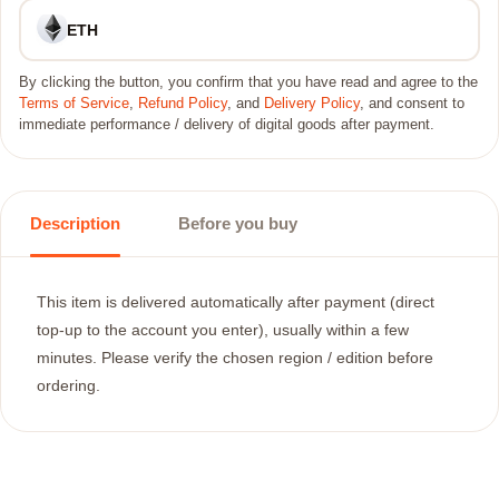
ETH
By clicking the button, you confirm that you have read and agree to the
Terms of Service
,
Refund Policy
, and
Delivery Policy
, and consent to
immediate performance / delivery of digital goods after payment.
Description
Before you buy
This item is delivered automatically after payment (direct
top-up to the account you enter), usually within a few
minutes. Please verify the chosen region / edition before
ordering.