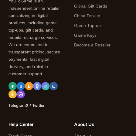
YouToGame is an
Global Gift Cards
independent online retailer
specializing in digital
China Top-up
products, including game
Game Top-up
top-ups, gift cards, and
Game Keys
mobile recharge services.
We are committed to
Become a Reseller
transparent pricing, secure
payments, fast digital
delivery, and reliable
customer support.
₮
$
₿
Ł
Telegram
X / Twitter
Help Center
About Us