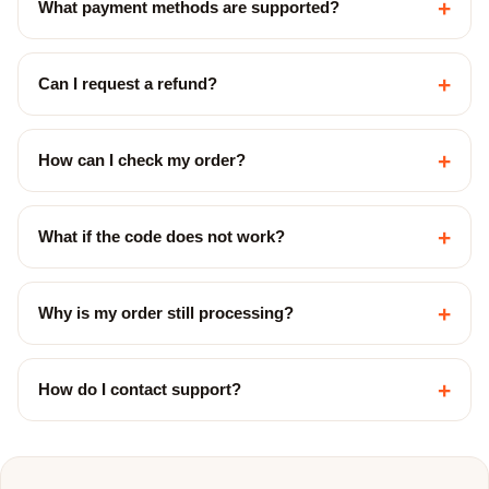
+
What payment methods are supported?
+
Can I request a refund?
+
How can I check my order?
+
What if the code does not work?
+
Why is my order still processing?
+
How do I contact support?