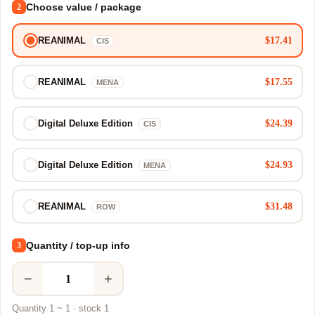
Choose value / package
2
$17.41
REANIMAL
CIS
$17.55
REANIMAL
MENA
$24.39
Digital Deluxe Edition
CIS
$24.93
Digital Deluxe Edition
MENA
$31.48
REANIMAL
ROW
Quantity / top-up info
3
−
+
Quantity 1 ~ 1 · stock 1