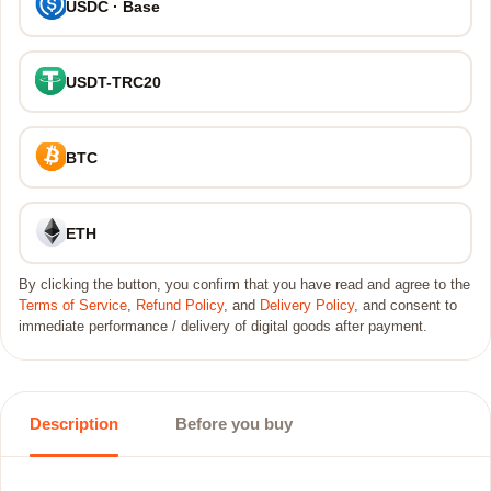
USDC · Base
USDT-TRC20
BTC
ETH
By clicking the button, you confirm that you have read and agree to the
Terms of Service
,
Refund Policy
, and
Delivery Policy
, and consent to
immediate performance / delivery of digital goods after payment.
Description
Before you buy