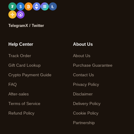
₮
$
₿
Ł
Telegram
X / Twitter
Help Center
About Us
Track Order
About Us
Gift Card Lookup
Purchase Guarantee
Crypto Payment Guide
Contact Us
FAQ
Privacy Policy
After-sales
Disclaimer
Terms of Service
Delivery Policy
Refund Policy
Cookie Policy
Partnership