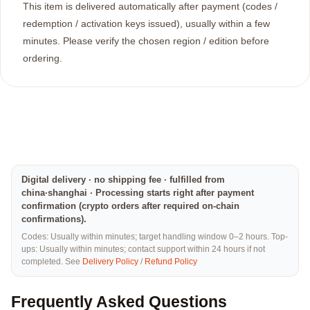
This item is delivered automatically after payment (codes /
redemption / activation keys issued), usually within a few
minutes. Please verify the chosen region / edition before
ordering.
Digital delivery · no shipping fee · fulfilled from
china·shanghai · Processing starts right after payment
confirmation (crypto orders after required on-chain
confirmations).
Codes: Usually within minutes; target handling window 0–2 hours. Top-
ups: Usually within minutes; contact support within 24 hours if not
completed. See
Delivery Policy
/
Refund Policy
Frequently Asked Questions