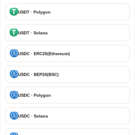
USDT · Polygon
USDT · Solana
USDC · ERC20(Ethereum)
USDC · BEP20(BSC)
USDC · Polygon
USDC · Solana