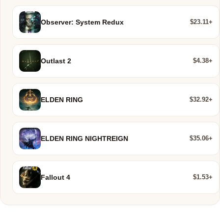
$23.11+
Observer: System Redux
$4.38+
Outlast 2
$32.92+
ELDEN RING
$35.06+
ELDEN RING NIGHTREIGN
$1.53+
Fallout 4