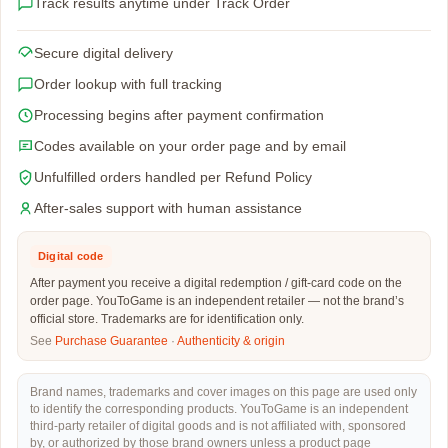
Track results anytime under Track Order
Secure digital delivery
Order lookup with full tracking
Processing begins after payment confirmation
Codes available on your order page and by email
Unfulfilled orders handled per Refund Policy
After-sales support with human assistance
Digital code
After payment you receive a digital redemption / gift-card code on the
order page. YouToGame is an independent retailer — not the brand’s
official store. Trademarks are for identification only.
See
Purchase Guarantee
·
Authenticity & origin
Brand names, trademarks and cover images on this page are used only
to identify the corresponding products. YouToGame is an independent
third-party retailer of digital goods and is not affiliated with, sponsored
by, or authorized by those brand owners unless a product page