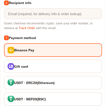
Recipient info
4
Guest checkout recommends crypto; save your order number, or
retrieve at
Track Order
with this email.
Payment method
5
Binance Pay
Gift card
USDT · ERC20(Ethereum)
USDT · BEP20(BSC)