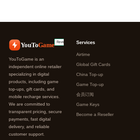
Services
YouTo
Game
Airtime
YouToGame is an
Global Gift Cards
independent online retailer
specializing in digital
China Top-up
products, including game
Game Top-up
top-ups, gift cards, and
会员订阅
mobile recharge services.
We are committed to
Game Keys
transparent pricing, secure
Become a Reseller
payments, fast digital
delivery, and reliable
customer support.