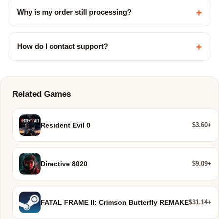
+
Why is my order still processing?
+
How do I contact support?
Related Games
$3.60+
Resident Evil 0
$9.09+
Directive 8020
$31.14+
FATAL FRAME II: Crimson Butterfly REMAKE