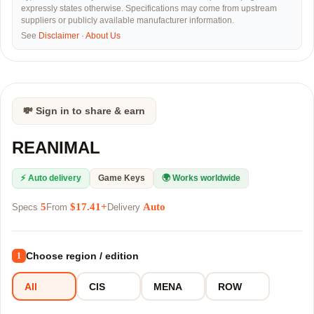
expressly states otherwise. Specifications may come from upstream
suppliers or publicly available manufacturer information.
See
Disclaimer
·
About Us
💸 Sign in to share & earn
REANIMAL
⚡ Auto delivery
Game Keys
🌍 Works worldwide
5
$17.41+
Auto
Specs
From
Delivery
Choose region / edition
1
All
CIS
MENA
ROW