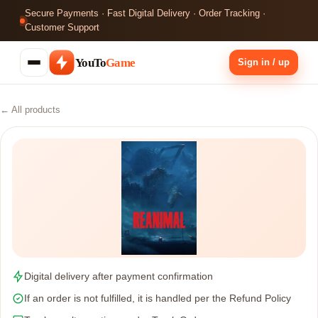
Secure Payments · Fast Digital Delivery · Order Tracking ·
Customer Support
YouTo
Game
Sign in / up
← All products
Digital delivery after payment confirmation
If an order is not fulfilled, it is handled per the Refund Policy