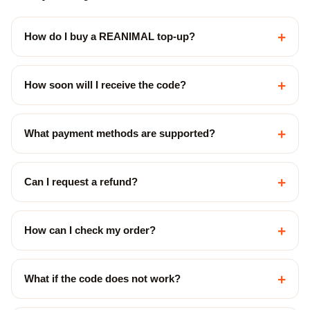
+
How do I buy a REANIMAL top-up?
+
How soon will I receive the code?
+
What payment methods are supported?
+
Can I request a refund?
+
How can I check my order?
+
What if the code does not work?