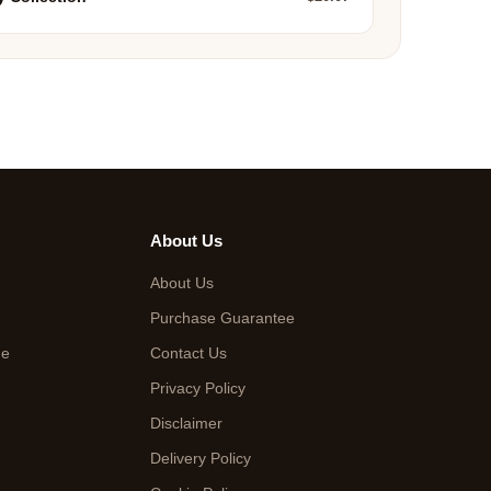
About Us
About Us
Purchase Guarantee
de
Contact Us
Privacy Policy
Disclaimer
Delivery Policy