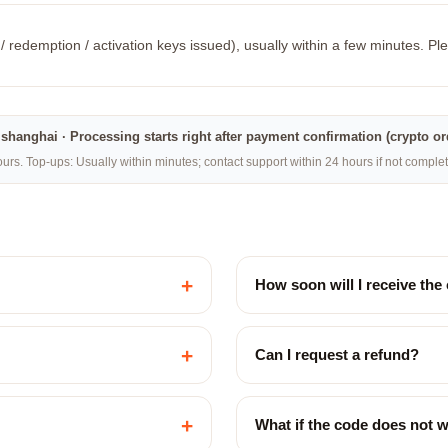
/ redemption / activation keys issued), usually within a few minutes. Ple
na·shanghai · Processing starts right after payment confirmation (crypto o
rs. Top-ups: Usually within minutes; contact support within 24 hours if not compl
+
How soon will I receive the
+
Can I request a refund?
+
What if the code does not 