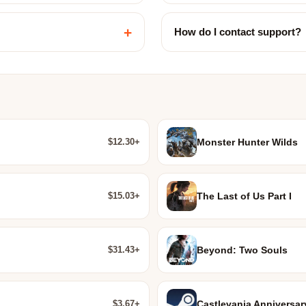
+
How do I contact support?
$12.30+
Monster Hunter Wilds
$15.03+
The Last of Us Part I
$31.43+
Beyond: Two Souls
$3.67+
Castlevania Anniversar