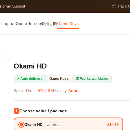
ustomer Support
📦 Track 
a Top-up
Game Top-up
会员订阅
Game Keys
Okami HD
⚡ Auto delivery
Game Keys
🌍 Works worldwide
1
$18.18+
Auto
Specs
From
Delivery
Choose value / package
1
$18.18
Okami HD
GLOBAL