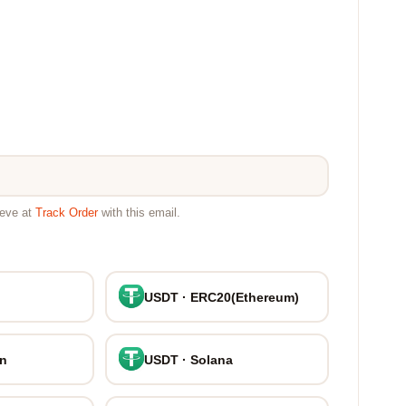
ieve at
Track Order
with this email.
USDT · ERC20(Ethereum)
on
USDT · Solana