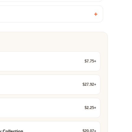
+
$7.75+
$27.92+
$2.25+
$20.07+
y Collection