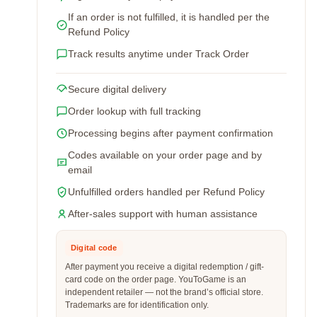
If an order is not fulfilled, it is handled per the
Refund Policy
Track results anytime under Track Order
Secure digital delivery
Order lookup with full tracking
Processing begins after payment confirmation
Codes available on your order page and by
email
Unfulfilled orders handled per Refund Policy
After-sales support with human assistance
Digital code
After payment you receive a digital redemption / gift-
card code on the order page. YouToGame is an
independent retailer — not the brand’s official store.
Trademarks are for identification only.