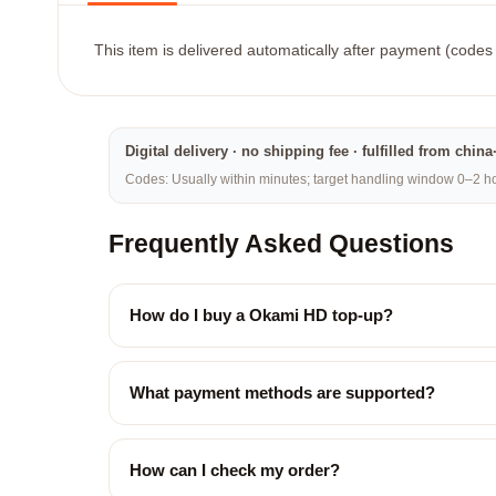
This item is delivered automatically after payment (codes 
Digital delivery · no shipping fee · fulfilled from chi
Codes: Usually within minutes; target handling window 0–2 hou
Frequently Asked Questions
How do I buy a Okami HD top-up?
What payment methods are supported?
How can I check my order?