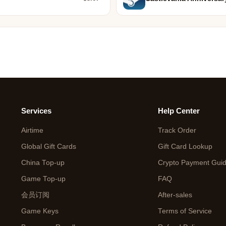
Services
Help Center
Airtime
Track Order
Global Gift Cards
Gift Card Lookup
China Top-up
Crypto Payment Gui
Game Top-up
FAQ
会员订阅
After-sales
Game Keys
Terms of Service