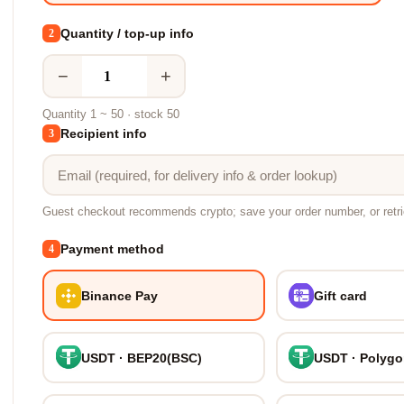
Quantity / top-up info
2
−
+
Quantity 1 ~ 50 · stock 50
Recipient info
3
Guest checkout recommends crypto; save your order number, or retr
Payment method
4
Binance Pay
Gift card
USDT · BEP20(BSC)
USDT · Polyg