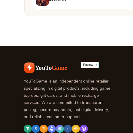
YouTo
Game
YouToGame is an independent online retailer
specializing in digital products, including game
top-ups, gift cards, and mobile recharge
services. We are committed to transparent
pricing, secure payments, fast digital delivery,
and reliable customer support.
₮
$
₿
Ł