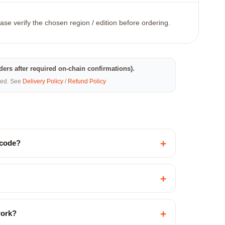
ase verify the chosen region / edition before ordering.
rders after required on-chain confirmations).
eted. See
Delivery Policy
/
Refund Policy
+
 code?
+
+
work?