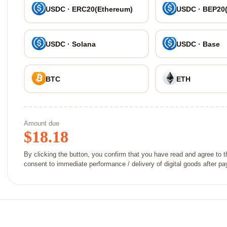
USDC · ERC20(Ethereum)
USDC · BEP20
USDC · Solana
USDC · Base
BTC
ETH
Amount due
$
18.18
By clicking the button, you confirm that you have read and agree to 
consent to immediate performance / delivery of digital goods after p