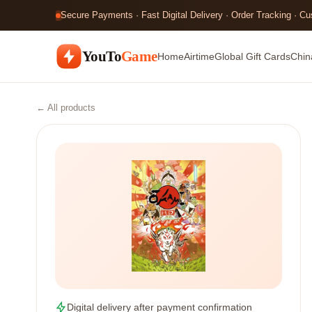
Secure Payments · Fast Digital Delivery · Order Tracking · C
YouTo
Game
Home
Airtime
Global Gift Cards
Chin
← All products
Digital delivery after payment confirmation