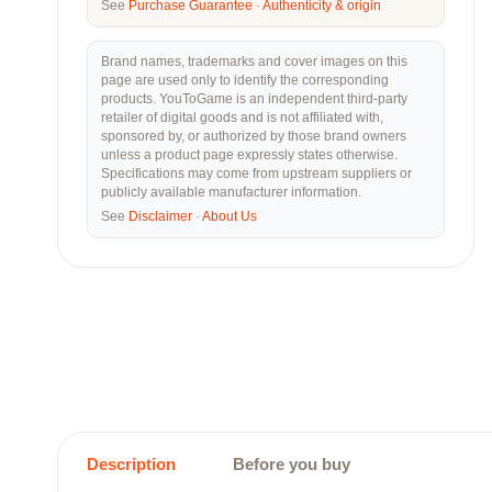
See
Purchase Guarantee
·
Authenticity & origin
Brand names, trademarks and cover images on this
page are used only to identify the corresponding
products. YouToGame is an independent third-party
retailer of digital goods and is not affiliated with,
sponsored by, or authorized by those brand owners
unless a product page expressly states otherwise.
Specifications may come from upstream suppliers or
publicly available manufacturer information.
See
Disclaimer
·
About Us
Description
Before you buy