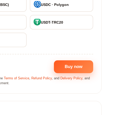
(BSC)
USDC · Polygon
USDT-TRC20
Buy now
the
Terms of Service
,
Refund Policy
, and
Delivery Policy
, and
ayment.