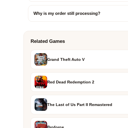
Why is my order still processing?
Related Games
Grand Theft Auto V
Red Dead Redemption 2
The Last of Us Part II Remastered
Broforce