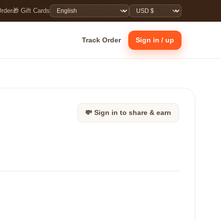
Order
🎁 Gift Cards
Track Order
Sign in / up
💸 Sign in to share & earn