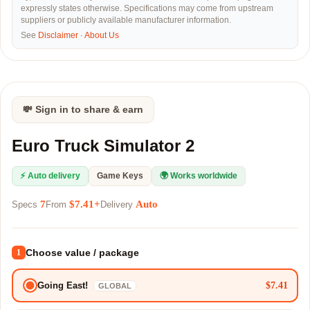
expressly states otherwise. Specifications may come from upstream
suppliers or publicly available manufacturer information.
See
Disclaimer
·
About Us
💸 Sign in to share & earn
Euro Truck Simulator 2
⚡ Auto delivery
Game Keys
🌍 Works worldwide
7
$7.41+
Auto
Specs
From
Delivery
Choose value / package
1
$7.41
Going East!
GLOBAL