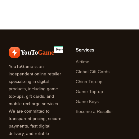
Services
YouTo
Game
Airtime
YouToGame is an
Global Gift Cards
independent online retailer
specializing in digital
China Top-up
products, including game
Game Top-up
top-ups, gift cards, and
Game Keys
mobile recharge services.
We are committed to
Become a Reseller
transparent pricing, secure
payments, fast digital
delivery, and reliable