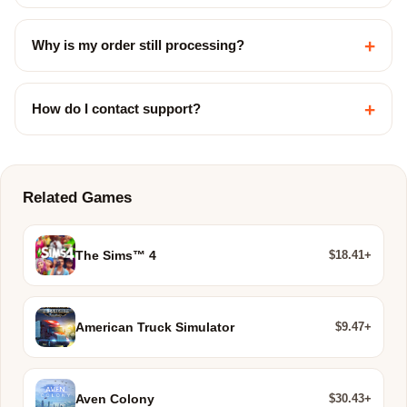
+
Why is my order still processing?
+
How do I contact support?
Related Games
$18.41+
The Sims™ 4
$9.47+
American Truck Simulator
$30.43+
Aven Colony