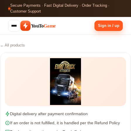
Secure Payments · Fast Digital Delivery · Order Tracking ·
Customer Support
YouTo
Game
Sign in / up
← All products
Digital delivery after payment confirmation
If an order is not fulfilled, it is handled per the Refund Policy