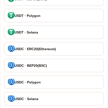
USDT · Polygon
USDT · Solana
USDC · ERC20(Ethereum)
USDC · BEP20(BSC)
USDC · Polygon
USDC · Solana