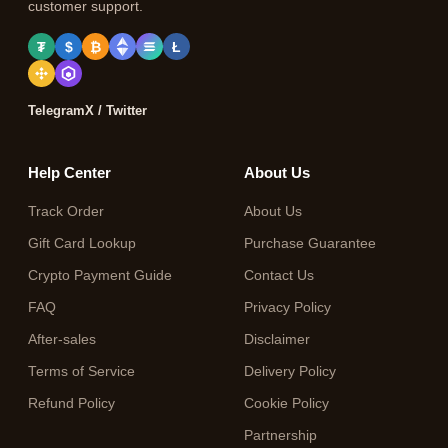
customer support.
₮
$
₿
Ł
Telegram
X / Twitter
Help Center
About Us
Track Order
About Us
Gift Card Lookup
Purchase Guarantee
Crypto Payment Guide
Contact Us
FAQ
Privacy Policy
After-sales
Disclaimer
Terms of Service
Delivery Policy
Refund Policy
Cookie Policy
Partnership