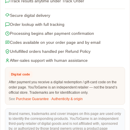
Track results anytime under Track Order
Secure digital delivery
Order lookup with full tracking
Processing begins after payment confirmation
Codes available on your order page and by email
Unfulfilled orders handled per Refund Policy
After-sales support with human assistance
Digital code
After payment you receive a digital redemption / gift-card code on the
order page. YouToGame is an independent retailer — not the brand’s
official store. Trademarks are for identification only.
See
Purchase Guarantee
·
Authenticity & origin
Brand names, trademarks and cover images on this page are used only
to identify the corresponding products. YouToGame is an independent
third-party retailer of digital goods and is not affiliated with, sponsored
by, or authorized by those brand owners unless a product page