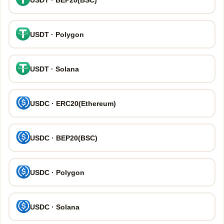
USDT · Polygon
USDT · Solana
USDC · ERC20(Ethereum)
USDC · BEP20(BSC)
USDC · Polygon
USDC · Solana