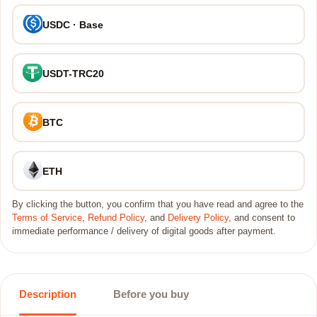
USDC · Base
USDT-TRC20
BTC
ETH
By clicking the button, you confirm that you have read and agree to the
Terms of Service
,
Refund Policy
, and
Delivery Policy
, and consent to
immediate performance / delivery of digital goods after payment.
Description
Before you buy