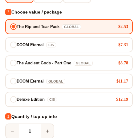
Choose value / package
2
$2.53
The Rip and Tear Pack
GLOBAL
$7.31
DOOM Eternal
CIS
$8.78
The Ancient Gods - Part One
GLOBAL
$11.17
DOOM Eternal
GLOBAL
$12.19
Deluxe Edition
CIS
Quantity / top-up info
3
−
+