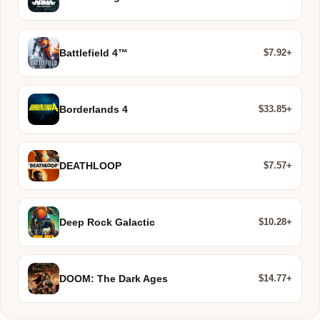
$7.92+
Battlefield 4™
$33.85+
Borderlands 4
$7.57+
DEATHLOOP
$10.28+
Deep Rock Galactic
$14.77+
DOOM: The Dark Ages