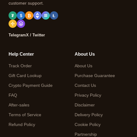
customer support.
₮
$
₿
Ł
Telegram
X / Twitter
Help Center
About Us
Track Order
About Us
Gift Card Lookup
Purchase Guarantee
Crypto Payment Guide
Contact Us
FAQ
Privacy Policy
After-sales
Disclaimer
Terms of Service
Delivery Policy
Refund Policy
Cookie Policy
Partnership