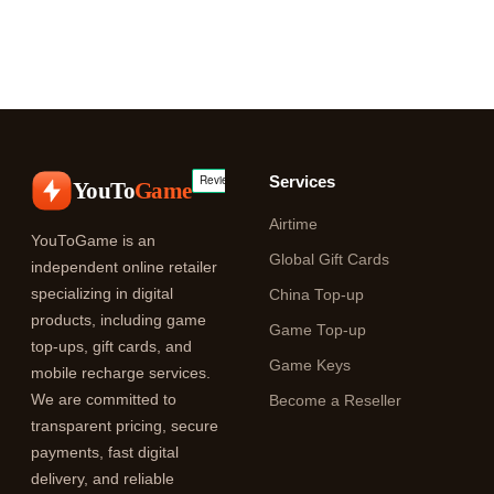
Services
YouTo
Game
Airtime
YouToGame is an
Global Gift Cards
independent online retailer
specializing in digital
China Top-up
products, including game
Game Top-up
top-ups, gift cards, and
Game Keys
mobile recharge services.
We are committed to
Become a Reseller
transparent pricing, secure
payments, fast digital
delivery, and reliable