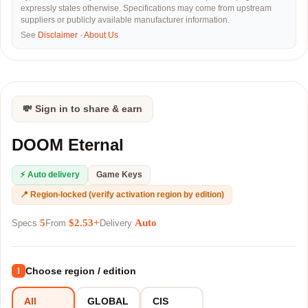
expressly states otherwise. Specifications may come from upstream
suppliers or publicly available manufacturer information.
See
Disclaimer
·
About Us
💸 Sign in to share & earn
DOOM Eternal
⚡ Auto delivery
Game Keys
📍 Region-locked (verify activation region by edition)
5
$2.53+
Auto
Specs
From
Delivery
Choose region / edition
1
All
GLOBAL
CIS