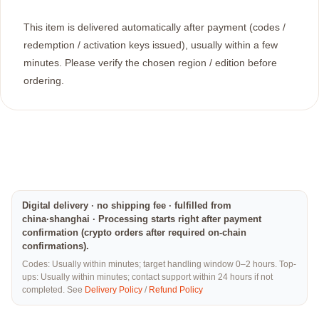
This item is delivered automatically after payment (codes /
redemption / activation keys issued), usually within a few
minutes. Please verify the chosen region / edition before
ordering.
Digital delivery · no shipping fee · fulfilled from
china·shanghai · Processing starts right after payment
confirmation (crypto orders after required on-chain
confirmations).
Codes: Usually within minutes; target handling window 0–2 hours. Top-
ups: Usually within minutes; contact support within 24 hours if not
completed. See
Delivery Policy
/
Refund Policy