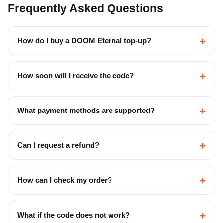
Frequently Asked Questions
+
How do I buy a DOOM Eternal top-up?
+
How soon will I receive the code?
+
What payment methods are supported?
+
Can I request a refund?
+
How can I check my order?
+
What if the code does not work?