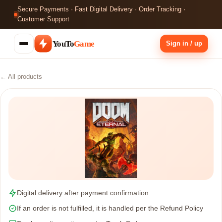
Secure Payments · Fast Digital Delivery · Order Tracking ·
Customer Support
YouTo
Game
Sign in / up
← All products
Digital delivery after payment confirmation
If an order is not fulfilled, it is handled per the Refund Policy