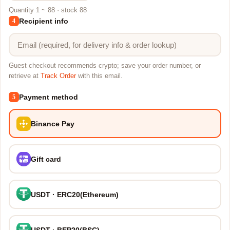
Quantity 1 ~ 88 · stock 88
Recipient info
4
Guest checkout recommends crypto; save your order number, or
retrieve at
Track Order
with this email.
Payment method
5
Binance Pay
Gift card
USDT · ERC20(Ethereum)
USDT · BEP20(BSC)