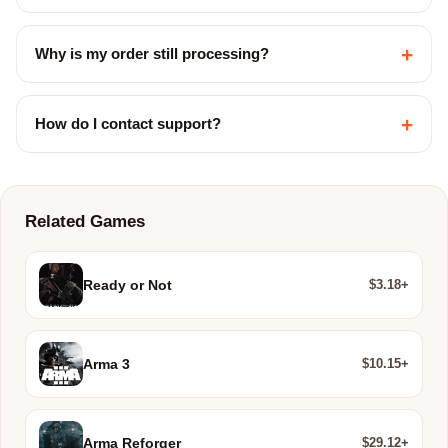
+
Why is my order still processing?
+
How do I contact support?
Related Games
$3.18+
Ready or Not
$10.15+
Arma 3
$29.12+
Arma Reforger