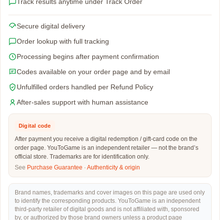
Track results anytime under Track Order
Secure digital delivery
Order lookup with full tracking
Processing begins after payment confirmation
Codes available on your order page and by email
Unfulfilled orders handled per Refund Policy
After-sales support with human assistance
Digital code
After payment you receive a digital redemption / gift-card code on the
order page. YouToGame is an independent retailer — not the brand’s
official store. Trademarks are for identification only.
See
Purchase Guarantee
·
Authenticity & origin
Brand names, trademarks and cover images on this page are used only
to identify the corresponding products. YouToGame is an independent
third-party retailer of digital goods and is not affiliated with, sponsored
by, or authorized by those brand owners unless a product page