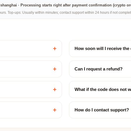
na·shanghai · Processing starts right after payment confirmation (crypto o
rs. Top-ups: Usually within minutes; contact support within 24 hours if not compl
+
How soon will I receive the
+
Can I request a refund?
+
What if the code does not 
+
How do I contact support?