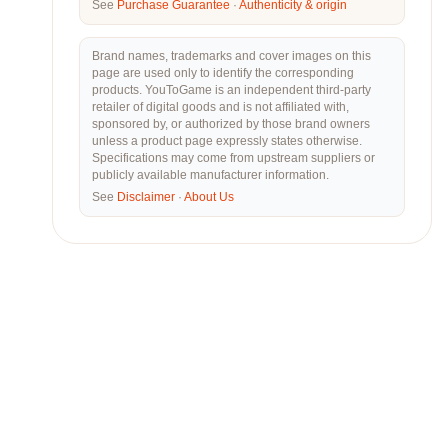
See
Purchase Guarantee
·
Authenticity & origin
Brand names, trademarks and cover images on this
page are used only to identify the corresponding
products. YouToGame is an independent third-party
retailer of digital goods and is not affiliated with,
sponsored by, or authorized by those brand owners
unless a product page expressly states otherwise.
Specifications may come from upstream suppliers or
publicly available manufacturer information.
See
Disclaimer
·
About Us