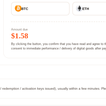
BTC
ETH
Amount due
$
1.58
By clicking the button, you confirm that you have read and agree to 
consent to immediate performance / delivery of digital goods after p
/ redemption / activation keys issued), usually within a few minutes. Ple