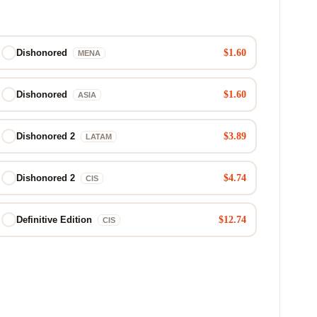
$1.60
Dishonored
MENA
$1.60
Dishonored
ASIA
$3.89
Dishonored 2
LATAM
$4.74
Dishonored 2
CIS
$12.74
Definitive Edition
CIS