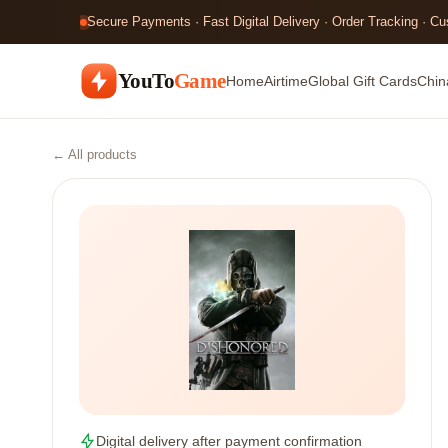
Secure Payments · Fast Digital Delivery · Order Tracking · C
YouTo
Game
Home
Airtime
Global Gift Cards
Chin
← All products
Digital delivery after payment confirmation