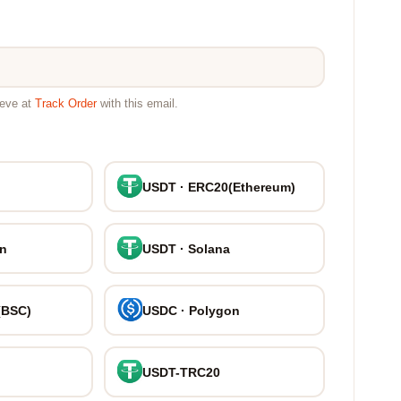
ieve at
Track Order
with this email.
USDT · ERC20(Ethereum)
on
USDT · Solana
(BSC)
USDC · Polygon
USDT-TRC20