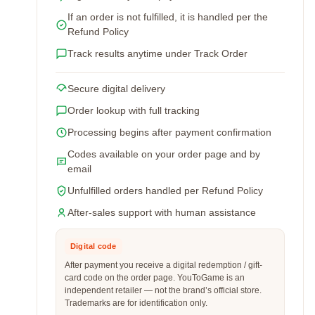
If an order is not fulfilled, it is handled per the
Refund Policy
Track results anytime under Track Order
Secure digital delivery
Order lookup with full tracking
Processing begins after payment confirmation
Codes available on your order page and by
email
Unfulfilled orders handled per Refund Policy
After-sales support with human assistance
Digital code
After payment you receive a digital redemption / gift-
card code on the order page. YouToGame is an
independent retailer — not the brand’s official store.
Trademarks are for identification only.