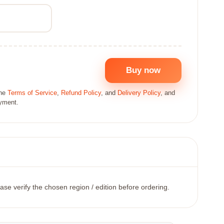
Buy now
the
Terms of Service
,
Refund Policy
, and
Delivery Policy
, and
ayment.
ase verify the chosen region / edition before ordering.