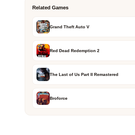
Related Games
Grand Theft Auto V
Red Dead Redemption 2
The Last of Us Part II Remastered
Broforce