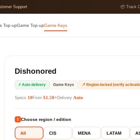
ustomer Support
📦 Track 
a Top-up
Game Top-up
Game Keys
Dishonored
⚡ Auto delivery
Game Keys
📍 Region-locked (verify activatio
10
$1.58+
Auto
Specs
From
Delivery
Choose region / edition
1
All
CIS
MENA
LATAM
A