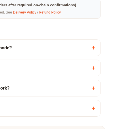
rders after required on-chain confirmations).
eted. See
Delivery Policy
/
Refund Policy
+
 code?
+
+
work?
+