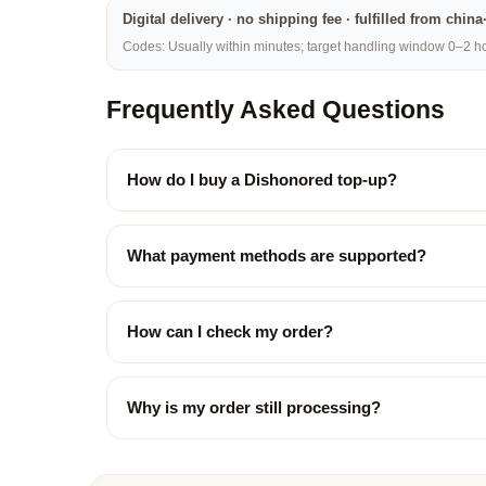
Digital delivery · no shipping fee · fulfilled from chi
Codes: Usually within minutes; target handling window 0–2 hou
Frequently Asked Questions
How do I buy a Dishonored top-up?
What payment methods are supported?
How can I check my order?
Why is my order still processing?