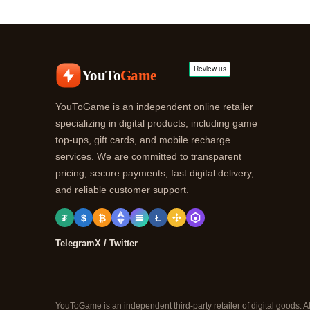
YouTo
Game
YouToGame is an independent online retailer
specializing in digital products, including game
top-ups, gift cards, and mobile recharge
services. We are committed to transparent
pricing, secure payments, fast digital delivery,
and reliable customer support.
₮
$
₿
Ł
Telegram
X / Twitter
YouToGame is an independent third-party retailer of digital goods. A