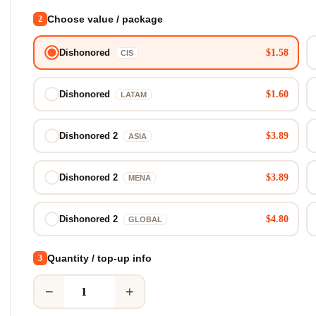
Choose value / package
2
$1.58
Dishonored
CIS
$1.60
Dishonored
LATAM
$3.89
Dishonored 2
ASIA
$3.89
Dishonored 2
MENA
$4.80
Dishonored 2
GLOBAL
Quantity / top-up info
3
−
+