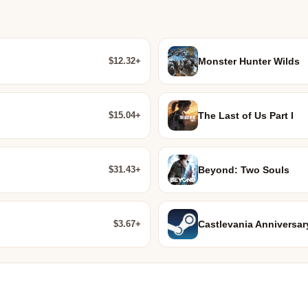
$12.32+
Monster Hunter Wilds
$15.04+
The Last of Us Part I
$31.43+
Beyond: Two Souls
$3.67+
Castlevania Anniversar