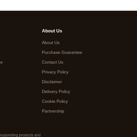
About Us
About Us
Purchase Guarantee
de
Contact Us
Privacy Policy
Disclaimer
Delivery Policy
Cookie Policy
Partnership
orresponding products and