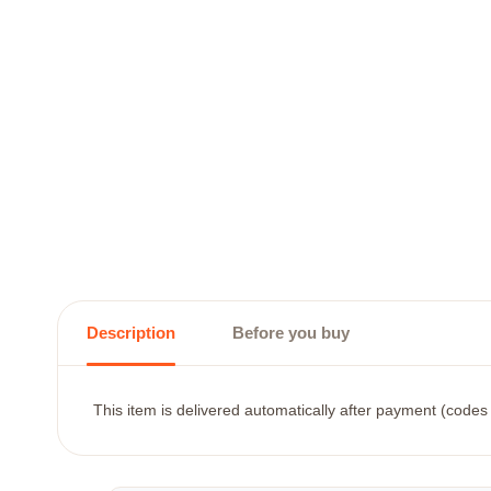
Description
Before you buy
This item is delivered automatically after payment (codes 