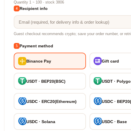
Quantity 1 ~ 100 · stock 3806
Recipient info
4
Guest checkout recommends crypto; save your order number, or retr
Payment method
5
Binance Pay
Gift card
USDT · BEP20(BSC)
USDT · Polyg
USDC · ERC20(Ethereum)
USDC · BEP20
USDC · Solana
USDC · Base