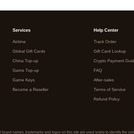
Services
Help Center
Airtime
Track Order
Global Gift Cards
Gift Card Lookup
China Top-up
Crypto Payment Gui
Game Top-up
FAQ
Game Keys
After-sales
Become a Reseller
Terms of Service
Refund Policy
ll brand names, trademarks and logos on this site are used solely to identify the c