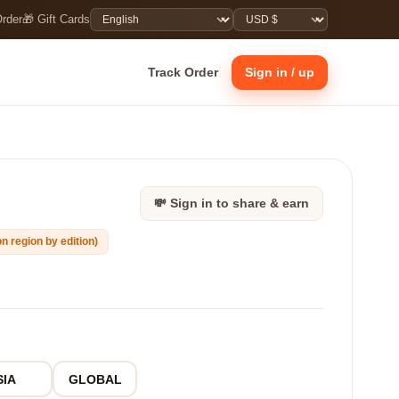
Order
🎁 Gift Cards
Track Order
Sign in / up
💸 Sign in to share & earn
n region by edition)
SIA
GLOBAL