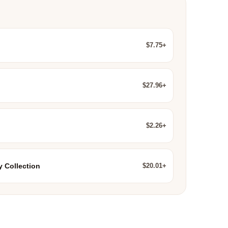
$7.75+
$27.96+
$2.26+
$20.01+
y Collection