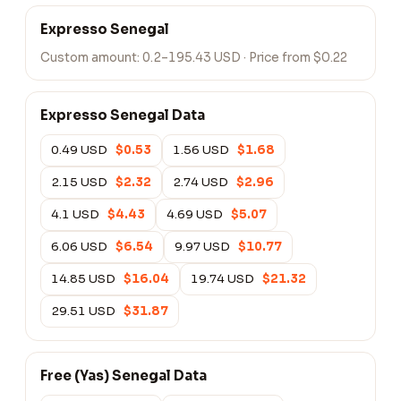
Expresso Senegal
Custom amount:
0.2–195.43 USD
· Price from $0.22
Expresso Senegal Data
0.49 USD
$0.53
1.56 USD
$1.68
2.15 USD
$2.32
2.74 USD
$2.96
4.1 USD
$4.43
4.69 USD
$5.07
6.06 USD
$6.54
9.97 USD
$10.77
14.85 USD
$16.04
19.74 USD
$21.32
29.51 USD
$31.87
Free (Yas) Senegal Data