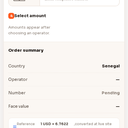
Select amount
4
Amounts appear after
choosing an operator.
Order summary
Country
Senegal
Operator
—
Number
Pending
Face value
—
Reference
1 USD = 6.7622
,converted at live site