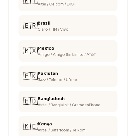
🇲🇾
Altel / Celcom / DiGi
Brazil
🇧🇷
Claro / TIM / Vivo
Mexico
🇲🇽
Amigo / Amigo Sin Límite / AT&T
Pakistan
🇵🇰
Jazz / Telenor / Ufone
Bangladesh
🇧🇩
Airtel / Banglalink / GrameenPhone
Kenya
🇰🇪
Airtel / Safaricom / Telkom