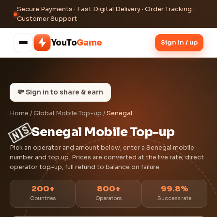
Secure Payments · Fast Digital Delivery · Order Tracking ·
Customer Support
YouTo
Game
Sign in / up
💸 Sign in to share & earn
Home
/
Global Mobile Top-up
/
Senegal
🇸🇳
Senegal Mobile Top-up
Pick an operator and amount below, enter a Senegal mobile
number and top up. Prices are converted at the live rate; direct
operator top-up, full refund to balance on failure.
200+
800+
99.8%
Countries
Operators
Success rate