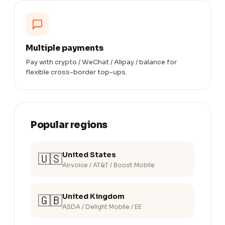
Multiple payments
Pay with crypto / WeChat / Alipay / balance for
flexible cross-border top-ups.
Popular regions
United States
🇺🇸
Airvoice / AT&T / Boost Mobile
United Kingdom
🇬🇧
ASDA / Delight Mobile / EE