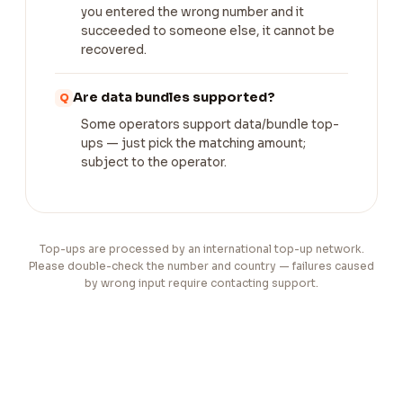
you entered the wrong number and it
succeeded to someone else, it cannot be
recovered.
Are data bundles supported?
Some operators support data/bundle top-
ups — just pick the matching amount;
subject to the operator.
Top-ups are processed by an international top-up network.
Please double-check the number and country — failures caused
by wrong input require contacting support.