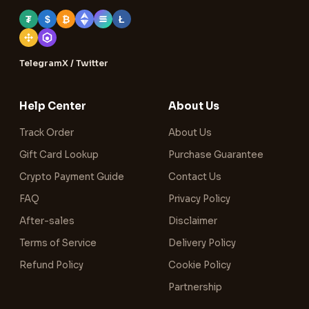
₮
$
₿
Ł
Telegram
X / Twitter
Help Center
About Us
Track Order
About Us
Gift Card Lookup
Purchase Guarantee
Crypto Payment Guide
Contact Us
FAQ
Privacy Policy
After-sales
Disclaimer
Terms of Service
Delivery Policy
Refund Policy
Cookie Policy
Partnership