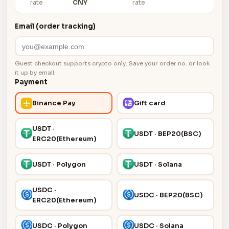
rate
CNY
rate
Email (order tracking)
Guest checkout supports crypto only. Save your order no. or look
it up by email.
Payment
Binance Pay
Gift card
USDT ·
USDT · BEP20(BSC)
ERC20(Ethereum)
USDT · Polygon
USDT · Solana
USDC ·
USDC · BEP20(BSC)
ERC20(Ethereum)
USDC · Polygon
USDC · Solana