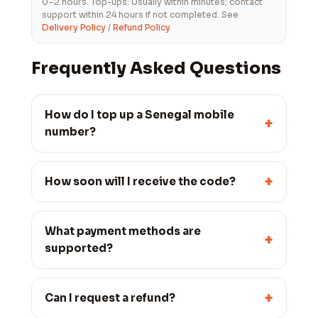
0–2 hours. Top-ups: Usually within minutes; contact
support within 24 hours if not completed. See
Delivery Policy
/
Refund Policy
Frequently Asked Questions
How do I top up a Senegal mobile
+
number?
+
How soon will I receive the code?
What payment methods are
+
supported?
+
Can I request a refund?