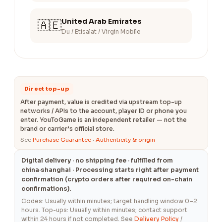
United Arab Emirates
🇦🇪
Du / Etisalat / Virgin Mobile
Direct top-up
After payment, value is credited via upstream top-up
networks / APIs to the account, player ID or phone you
enter. YouToGame is an independent retailer — not the
brand or carrier’s official store.
See
Purchase Guarantee
·
Authenticity & origin
Digital delivery · no shipping fee · fulfilled from
china·shanghai · Processing starts right after payment
confirmation (crypto orders after required on-chain
confirmations).
Codes: Usually within minutes; target handling window 0–2
hours. Top-ups: Usually within minutes; contact support
within 24 hours if not completed. See
Delivery Policy
/