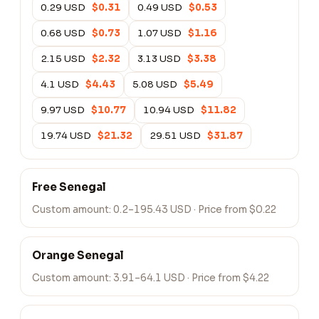
0.29 USD
$0.31
0.49 USD
$0.53
0.68 USD
$0.73
1.07 USD
$1.16
2.15 USD
$2.32
3.13 USD
$3.38
4.1 USD
$4.43
5.08 USD
$5.49
9.97 USD
$10.77
10.94 USD
$11.82
19.74 USD
$21.32
29.51 USD
$31.87
Free Senegal
Custom amount:
0.2–195.43 USD
· Price from $0.22
Orange Senegal
Custom amount:
3.91–64.1 USD
· Price from $4.22