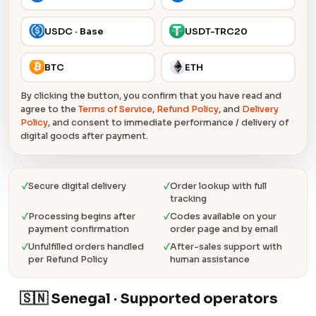
USDC · Base
USDT-TRC20
BTC
ETH
By clicking the button, you confirm that you have read and
agree to the
Terms of Service
,
Refund Policy
, and
Delivery
Policy
, and consent to immediate performance / delivery of
digital goods after payment.
✓
Secure digital delivery
✓
Order lookup with full
tracking
✓
Processing begins after
✓
Codes available on your
payment confirmation
order page and by email
✓
Unfulfilled orders handled
✓
After-sales support with
per Refund Policy
human assistance
🇸🇳 Senegal · Supported operators