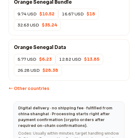
Orange Senegal Bundle
9.74 USD
$10.52
16.67 USD
$18
32.63 USD
$35.24
Orange Senegal Data
5.77 USD
$6.23
12.82 USD
$13.85
26.28 USD
$28.38
← Other countries
Digital delivery · no shipping fee · fulfilled from
china·shanghai · Processing starts right after
payment confirmation (crypto orders after
required on-chain confirmations).
Codes: Usually within minutes; target handling window