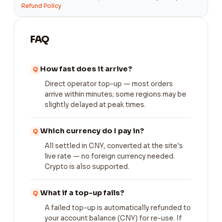
Refund Policy
FAQ
How fast does it arrive?
Direct operator top-up — most orders
arrive within minutes; some regions may be
slightly delayed at peak times.
Which currency do I pay in?
All settled in CNY, converted at the site's
live rate — no foreign currency needed.
Crypto is also supported.
What if a top-up fails?
A failed top-up is automatically refunded to
your account balance (CNY) for re-use. If