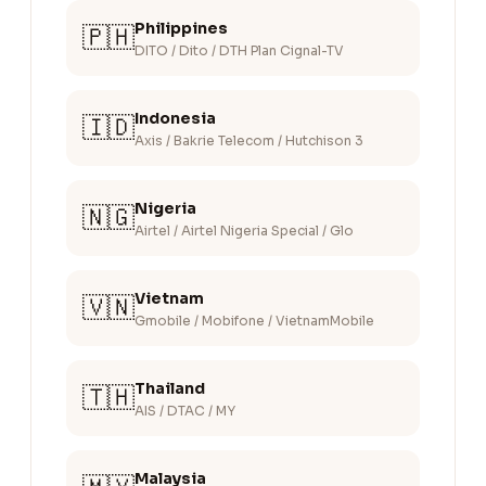
Philippines
🇵🇭
DITO / Dito / DTH Plan Cignal-TV
Indonesia
🇮🇩
Axis / Bakrie Telecom / Hutchison 3
Nigeria
🇳🇬
Airtel / Airtel Nigeria Special / Glo
Vietnam
🇻🇳
Gmobile / Mobifone / VietnamMobile
Thailand
🇹🇭
AIS / DTAC / MY
Malaysia