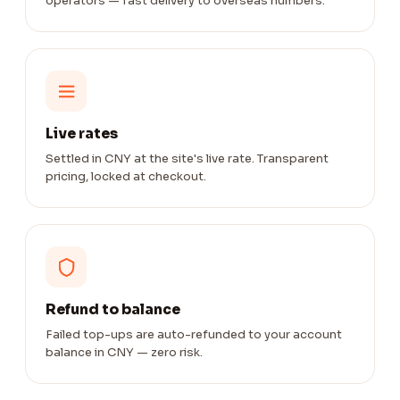
operators — fast delivery to overseas numbers.
Live rates
Settled in CNY at the site's live rate. Transparent
pricing, locked at checkout.
Refund to balance
Failed top-ups are auto-refunded to your account
balance in CNY — zero risk.