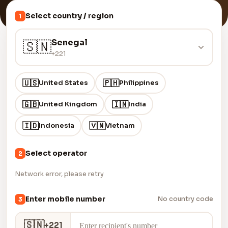
Select country / region
1
Senegal
🇸🇳
+221
🇺🇸
🇵🇭
United States
Philippines
🇬🇧
🇮🇳
United Kingdom
India
🇮🇩
🇻🇳
Indonesia
Vietnam
Select operator
2
Network error, please retry
Enter mobile number
No country code
3
🇸🇳
+221