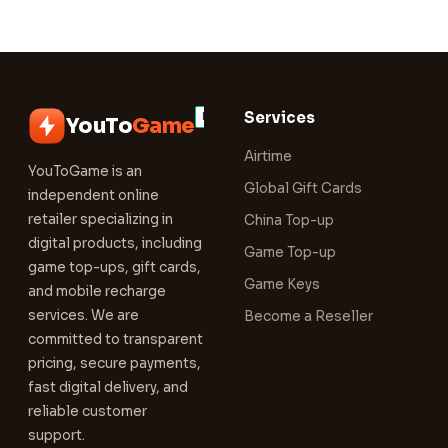
Services
YouTo
Game
Airtime
YouToGame is an
Global Gift Cards
independent online
retailer specializing in
China Top-up
digital products, including
Game Top-up
game top-ups, gift cards,
Game Keys
and mobile recharge
services. We are
Become a Reseller
committed to transparent
pricing, secure payments,
fast digital delivery, and
reliable customer
support.