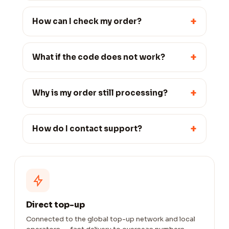
+
How can I check my order?
+
What if the code does not work?
+
Why is my order still processing?
+
How do I contact support?
Direct top-up
Connected to the global top-up network and local